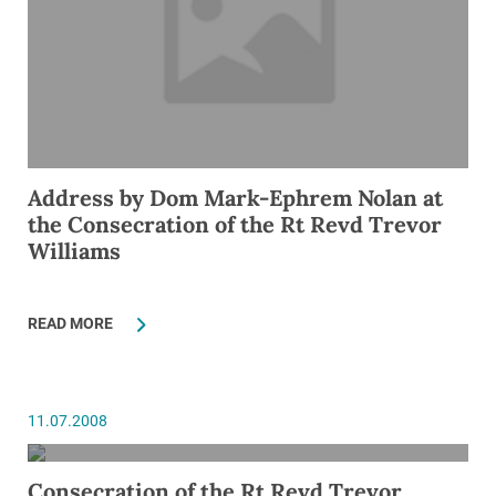
Address by Dom Mark-Ephrem Nolan at
the Consecration of the Rt Revd Trevor
Williams
READ MORE
11.07.2008
Consecration of the Rt Revd Trevor