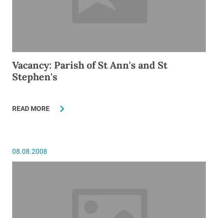
Vacancy: Parish of St Ann's and St
Stephen's
READ MORE
08.08.2008