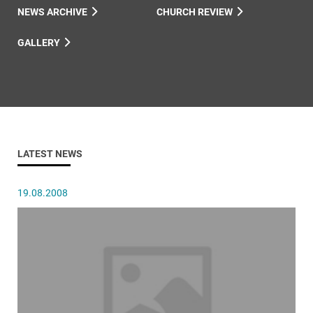
NEWS ARCHIVE
CHURCH REVIEW
GALLERY
LATEST NEWS
19.08.2008