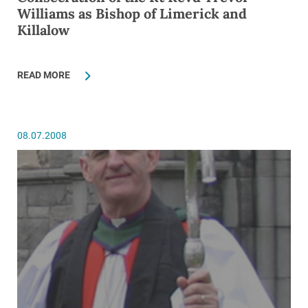
Williams as Bishop of Limerick and
Killalow
READ MORE
08.07.2008