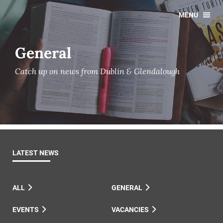
MENU
General
Catch up on news from Dublin & Glendalough
LATEST NEWS
ALL
GENERAL
EVENTS
VACANCIES