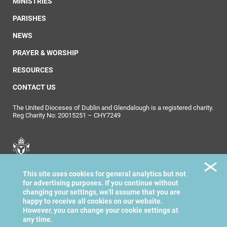
MINISTRIES
PARISHES
NEWS
PRAYER & WORSHIP
RESOURCES
CONTACT US
The United Dioceses of Dublin and Glendalough is a registered charity.
Reg Charity No: 20015251 – CHY7249
United Dioceses of
This site uses cookies for general analytics but not
Dublin & Glendalough
for advertising purposes. If you continue without
changing your settings, we'll assume that you are
happy to receive all cookies on our website.
However, you can change your cookie settings at
any time.