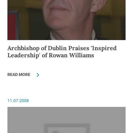
Archbishop of Dublin Praises 'Inspired
Leadership' of Rowan Williams
READ MORE
11.07.2008