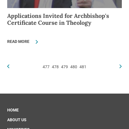
Applications Invited for Archbishop's
Certificate Course in Theology
READ MORE
477
478
479
480
481
HOME
ABOUT US