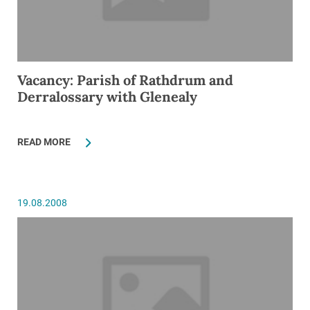
Vacancy: Parish of Rathdrum and
Derralossary with Glenealy
READ MORE
19.08.2008