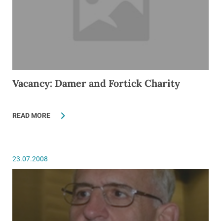
Vacancy: Damer and Fortick Charity
READ MORE
23.07.2008