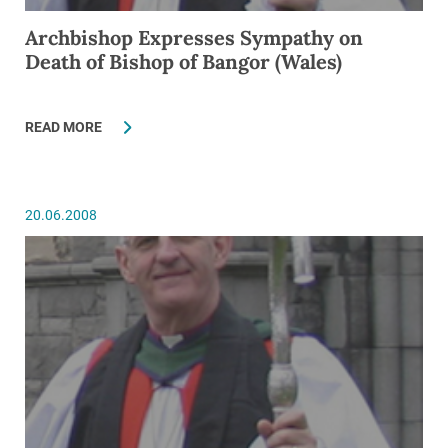
Archbishop Expresses Sympathy on
Death of Bishop of Bangor (Wales)
READ MORE
20.06.2008