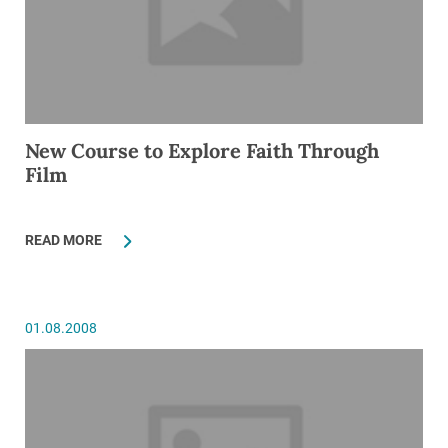
New Course to Explore Faith Through
Film
READ MORE
01.08.2008