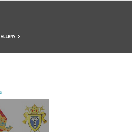
GALLERY
25