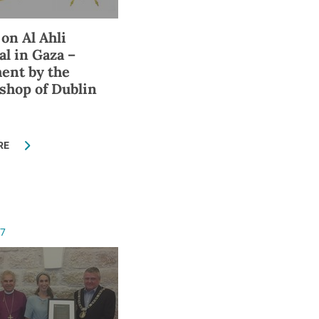
 on Al Ahli
al in Gaza –
ent by the
shop of Dublin
RE
17