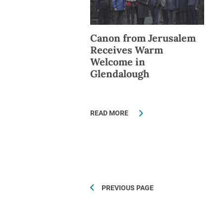
Canon from Jerusalem
Receives Warm
Welcome in
Glendalough
READ MORE
PREVIOUS PAGE