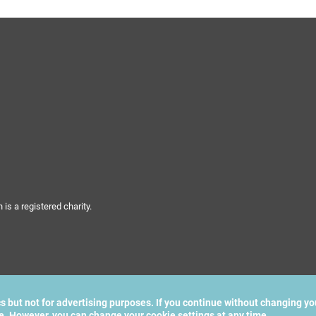
s a registered charity.
cs but not for advertising purposes. If you continue without changing yo
te. However, you can change your cookie settings at any time.