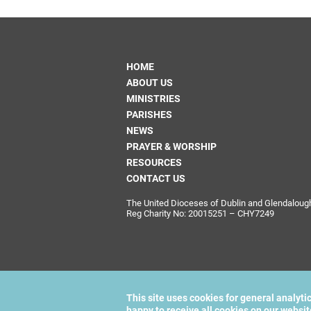
HOME
ABOUT US
MINISTRIES
PARISHES
NEWS
PRAYER & WORSHIP
RESOURCES
CONTACT US
The United Dioceses of Dublin and Glendalough i
Reg Charity No: 20015251 – CHY7249
This site uses cookies for general analyti
happy to receive all cookies on our websi