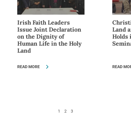
Irish Faith Leaders
Christ
Issue Joint Declaration
Land a
on the Dignity of
Holds 
Human Life in the Holy
Semin
Land
READ MORE
READ MO
1
2
3