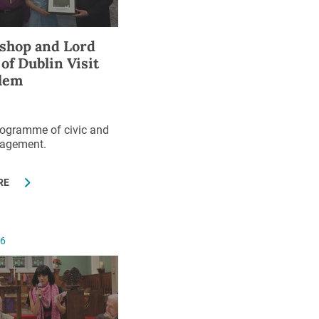
shop and Lord
of Dublin Visit
lem
rogramme of civic and
gagement.
RE
16