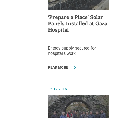
‘Prepare a Place’ Solar
Panels Installed at Gaza
Hospital
Energy supply secured for
hospital’s work.
READ MORE
12.12.2016