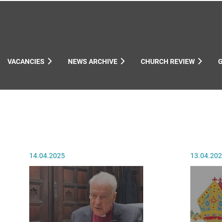
VACANCIES
NEWS ARCHIVE
CHURCH REVIEW
ynods
14.04.2025
13.04.20