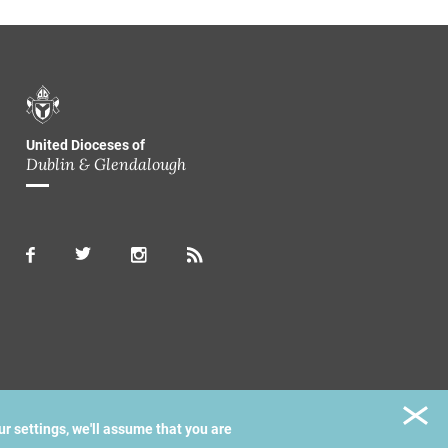
United Dioceses of
Dublin & Glendalough
ur settings, we'll assume that you are