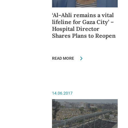
‘Al–Ahli remains a vital
lifeline for Gaza City’ –
Hospital Director
Shares Plans to Reopen
READ MORE
14.06.2017