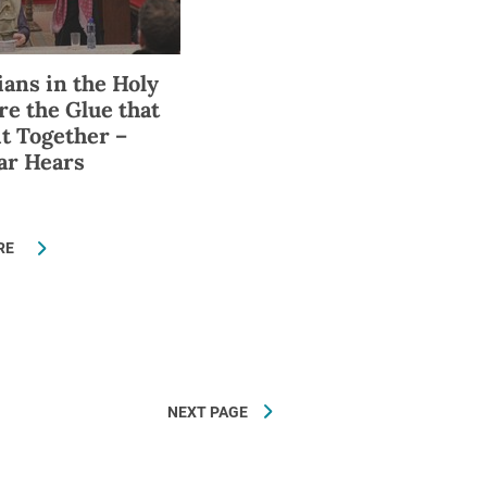
ians in the Holy
re the Glue that
it Together –
ar Hears
RE
NEXT PAGE