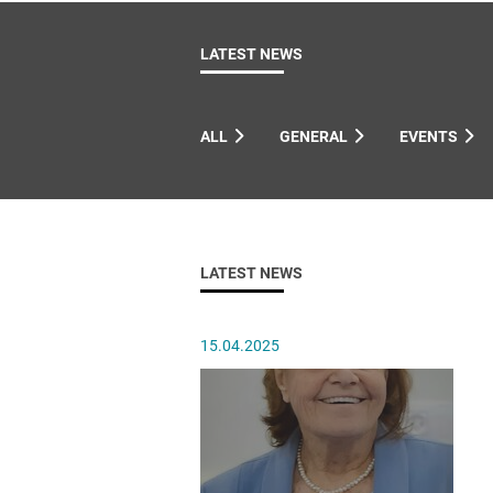
Come & C
D & G 800
LATEST NEWS
Camino de Glendalough
GDPR Privacy Notices
ALL
GENERAL
EVENTS
Book of Reports Diocesan S
D&G Trustee Handbook
LATEST NEWS
15.04.2025