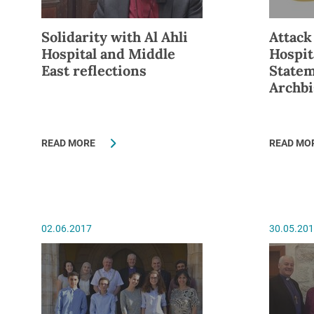
Solidarity with Al Ahli
Attack
Hospital and Middle
Hospit
East reflections
Statem
Archbi
READ MORE
READ MO
02.06.2017
30.05.20