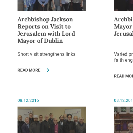
Archbishop Jackson
Archbi
Reports on Visit to
Mayor 
Jerusalem with Lord
Jerusa
Mayor of Dublin
Short visit strengthens links
Varied p
faith en
READ MORE
READ MO
08.12.2016
08.12.20