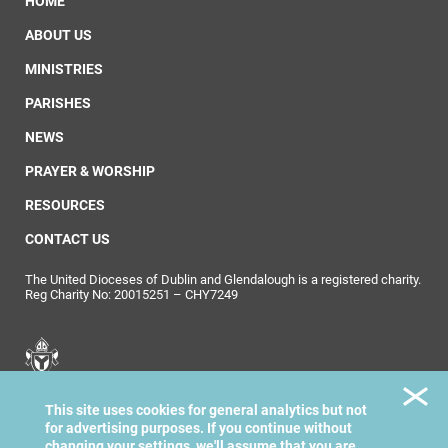
HOME
ABOUT US
MINISTRIES
PARISHES
NEWS
PRAYER & WORSHIP
RESOURCES
CONTACT US
The United Dioceses of Dublin and Glendalough is a registered charity.
Reg Charity No: 20015251 – CHY7249
United Dioceses of
This site uses cookies for general analytics but not
Dublin & Glendalough
for advertising purposes. If you continue without
changing your settings, we'll assume that you are