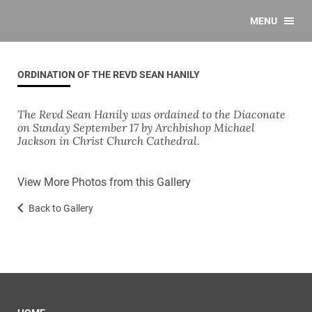
MENU
ORDINATION OF THE REVD SEAN HANILY
The Revd Sean Hanily was ordained to the Diaconate
on Sunday September 17 by Archbishop Michael
Jackson in Christ Church Cathedral.
View More Photos from this Gallery
Back to Gallery