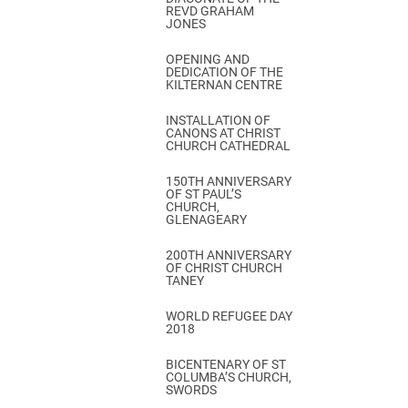
REVD GRAHAM
JONES
OPENING AND
DEDICATION OF THE
KILTERNAN CENTRE
INSTALLATION OF
CANONS AT CHRIST
CHURCH CATHEDRAL
150TH ANNIVERSARY
OF ST PAUL’S
CHURCH,
GLENAGEARY
200TH ANNIVERSARY
OF CHRIST CHURCH
TANEY
WORLD REFUGEE DAY
2018
BICENTENARY OF ST
COLUMBA’S CHURCH,
SWORDS