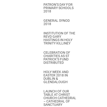
PATRON’S DAY FOR
PRIMARY SCHOOLS
2018
GENERAL SYNOD
2018
INSTITUTION OF THE
REVD GARY
HASTINGS IN HOLY
TRINITY KILLINEY
CELEBRATION OF
CHARITIES AS ST
PATRICK’S FUND
DISTRIBUTED
HOLY WEEK AND
EASTER 2018 IN
DUBLIN &
GLENDALOUGH
LAUNCH OF OUR
TABLE AT CHRIST
CHURCH CATHEDRAL
– CATHEDRAL OF
SANCTUARY