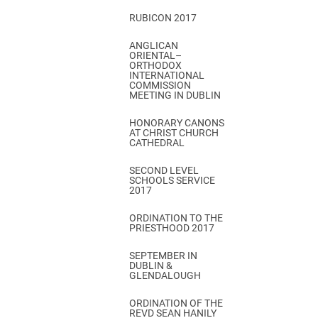
RUBICON 2017
ANGLICAN
ORIENTAL–
ORTHODOX
INTERNATIONAL
COMMISSION
MEETING IN DUBLIN
HONORARY CANONS
AT CHRIST CHURCH
CATHEDRAL
SECOND LEVEL
SCHOOLS SERVICE
2017
ORDINATION TO THE
PRIESTHOOD 2017
SEPTEMBER IN
DUBLIN &
GLENDALOUGH
ORDINATION OF THE
REVD SEAN HANILY