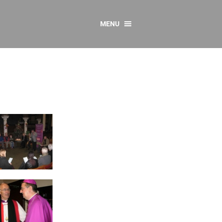
MENU
CONTACT US
Resources
y
sources
 as Gaeilge
 Regulations
Reports
Resources