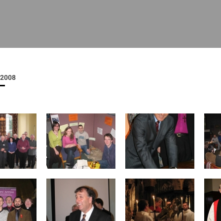
ISHES
NEWS
PRAYER & WORSHIP
RESOURCES
All
Overview
Overview
General
Cycle of prayer
Pastoral 
for Clerg
2008
stry
Events
Liturgy & Music
School Re
Vacancies
Daily Prayer
Seirbhísí
tion
News Archive
Marriage
Church Review
Diocesan 
ling
Gallery
Covid–19 
ublin
Sermons
Links