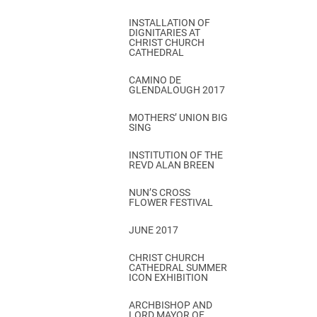
INSTALLATION OF
DIGNITARIES AT
CHRIST CHURCH
CATHEDRAL
CAMINO DE
GLENDALOUGH 2017
MOTHERS’ UNION BIG
SING
INSTITUTION OF THE
REVD ALAN BREEN
NUN’S CROSS
FLOWER FESTIVAL
JUNE 2017
CHRIST CHURCH
CATHEDRAL SUMMER
ICON EXHIBITION
ARCHBISHOP AND
LORD MAYOR OF