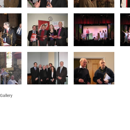
ynods
Gallery