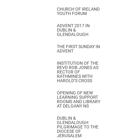
CHURCH OF IRELAND
YOUTH FORUM
ADVENT 2017 IN
DUBLIN &
GLENDALOUGH
THE FIRST SUNDAY IN
ADVENT
INSTITUTION OF THE
REVD ROB JONES AS
RECTOR OF
RATHMINES WITH
HAROLD’S CROSS
OPENING OF NEW
LEARNING SUPPORT
ROOMS AND LIBRARY
AT DELGANY NS
DUBLIN &
GLENDALOUGH
PILGRIMAGE TO THE
DIOCESE OF
JERUSALEM