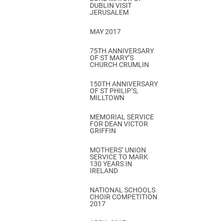
DUBLIN VISIT
JERUSALEM
MAY 2017
75TH ANNIVERSARY
OF ST MARY’S
CHURCH CRUMLIN
150TH ANNIVERSARY
OF ST PHILIP’S,
MILLTOWN
MEMORIAL SERVICE
FOR DEAN VICTOR
GRIFFIN
MOTHERS’ UNION
SERVICE TO MARK
130 YEARS IN
IRELAND
NATIONAL SCHOOLS
CHOIR COMPETITION
2017