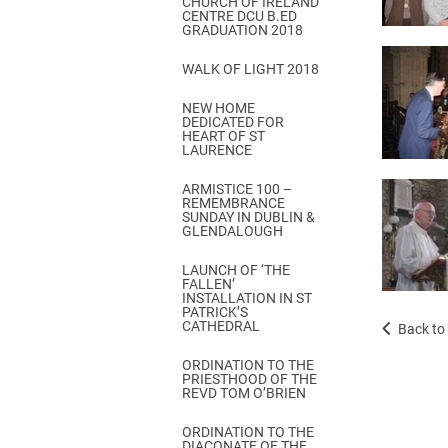
CHURCH OF IRELAND
Come & C
CENTRE DCU B.ED
GRADUATION 2018
D & G 800
WALK OF LIGHT 2018
Camino de Glendalough
NEW HOME
GDPR Privacy Notices
DEDICATED FOR
HEART OF ST
Book of Reports Diocesan S
LAURENCE
D&G Trustee Handbook
ARMISTICE 100 –
REMEMBRANCE
SUNDAY IN DUBLIN &
GLENDALOUGH
LAUNCH OF ‘THE
FALLEN’
INSTALLATION IN ST
PATRICK’S
CATHEDRAL
Back to 
ORDINATION TO THE
PRIESTHOOD OF THE
REVD TOM O’BRIEN
ORDINATION TO THE
DIACONATE OF THE