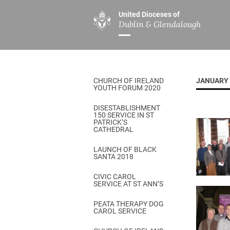
United Dioceses of
Dublin & Glendalough
ABOUT US
MINISTRIES
PAR
Overview
Overview
The Diocese
Mission
CHURCH OF IRELAND
JANUARY 
Our Archbishop
Children’s Mini
YOUTH FORUM 2020
Who’s Who
DGYC
DISESTABLISHMENT
150 SERVICE IN ST
Safeguarding
Board of Educa
PATRICK’S
CATHEDRAL
Christ Church Cathedral
Chaplaincies
LAUNCH OF BLACK
SANTA 2018
History
Ministry of Hea
A Place to Call Home
CIVIC CAROL
Church Music D
SERVICE AT ST ANN’S
Disestablishment 150
Others
PEATA THERAPY DOG
CAROL SERVICE
Jerusalem Link