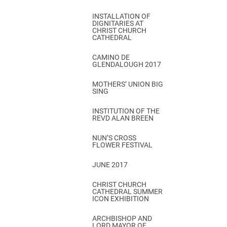
INSTALLATION OF
DIGNITARIES AT
CHRIST CHURCH
CATHEDRAL
CAMINO DE
GLENDALOUGH 2017
MOTHERS’ UNION BIG
SING
INSTITUTION OF THE
REVD ALAN BREEN
NUN’S CROSS
FLOWER FESTIVAL
JUNE 2017
CHRIST CHURCH
CATHEDRAL SUMMER
ICON EXHIBITION
ARCHBISHOP AND
LORD MAYOR OF