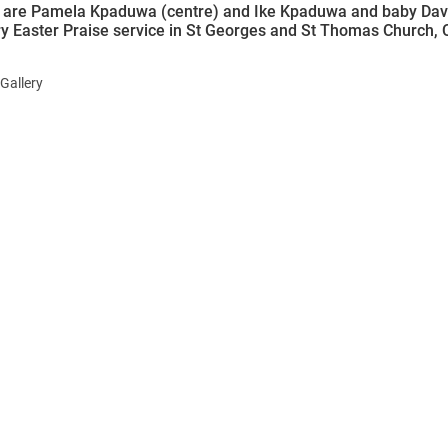
d are Pamela Kpaduwa (centre) and Ike Kpaduwa and baby Davi
y Easter Praise service in St Georges and St Thomas Church, 
Gallery