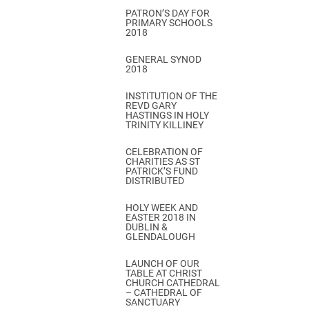
PATRON’S DAY FOR
PRIMARY SCHOOLS
2018
GENERAL SYNOD
2018
INSTITUTION OF THE
REVD GARY
HASTINGS IN HOLY
TRINITY KILLINEY
CELEBRATION OF
CHARITIES AS ST
PATRICK’S FUND
DISTRIBUTED
HOLY WEEK AND
EASTER 2018 IN
DUBLIN &
GLENDALOUGH
LAUNCH OF OUR
TABLE AT CHRIST
CHURCH CATHEDRAL
– CATHEDRAL OF
SANCTUARY