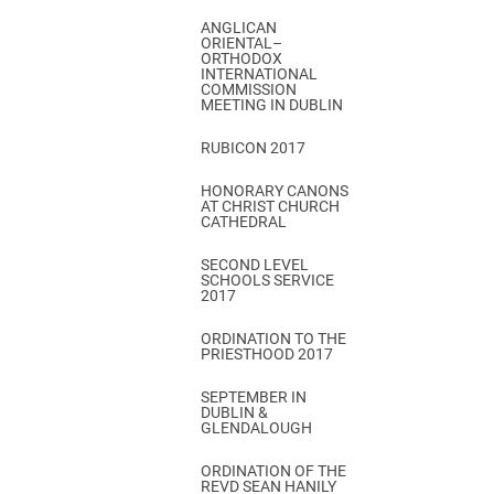
ANGLICAN
ORIENTAL–
ORTHODOX
INTERNATIONAL
COMMISSION
MEETING IN DUBLIN
RUBICON 2017
HONORARY CANONS
AT CHRIST CHURCH
CATHEDRAL
SECOND LEVEL
SCHOOLS SERVICE
2017
ORDINATION TO THE
PRIESTHOOD 2017
SEPTEMBER IN
DUBLIN &
GLENDALOUGH
ORDINATION OF THE
REVD SEAN HANILY