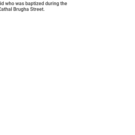
d who was baptized during the
Cathal Brugha Street.