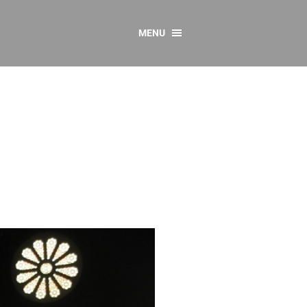
MENU
CONTACT US
Resources
y
sources
 as Gaeilge
 Regulations
Reports
Resources