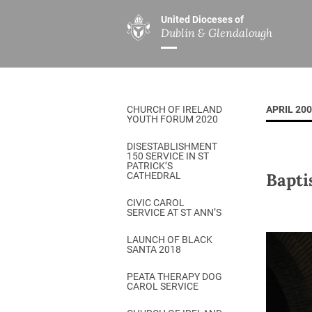
United Dioceses of
Dublin & Glendalough
ABOUT US
MINISTRIES
PAR
Overview
Overview
The Diocese
Mission
CHURCH OF IRELAND
APRIL 20
Our Archbishop
Children’s Mini
YOUTH FORUM 2020
Who’s Who
DGYC
DISESTABLISHMENT
150 SERVICE IN ST
Safeguarding
Board of Educa
PATRICK’S
Bapti
CATHEDRAL
Christ Church Cathedral
Chaplaincies
CIVIC CAROL
SERVICE AT ST ANN’S
History
Ministry of Hea
A Place to Call Home
LAUNCH OF BLACK
Church Music D
SANTA 2018
Disestablishment 150
Others
PEATA THERAPY DOG
CAROL SERVICE
Jerusalem Link