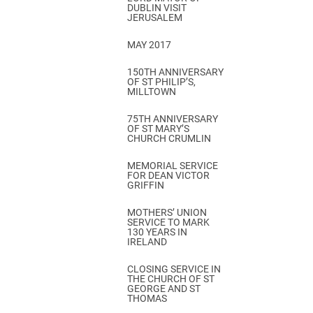
DUBLIN VISIT
JERUSALEM
MAY 2017
150TH ANNIVERSARY
OF ST PHILIP’S,
MILLTOWN
75TH ANNIVERSARY
OF ST MARY’S
CHURCH CRUMLIN
MEMORIAL SERVICE
FOR DEAN VICTOR
GRIFFIN
MOTHERS’ UNION
SERVICE TO MARK
130 YEARS IN
IRELAND
CLOSING SERVICE IN
THE CHURCH OF ST
GEORGE AND ST
THOMAS