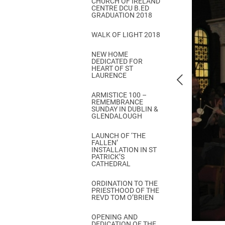
CHURCH OF IRELAND
Come & C
CENTRE DCU B.ED
GRADUATION 2018
D & G 800
WALK OF LIGHT 2018
Camino de Glendalough
NEW HOME
GDPR Privacy Notices
DEDICATED FOR
HEART OF ST
Book of Reports Diocesan S
LAURENCE
D&G Trustee Handbook
ARMISTICE 100 –
REMEMBRANCE
SUNDAY IN DUBLIN &
GLENDALOUGH
LAUNCH OF ‘THE
FALLEN’
INSTALLATION IN ST
PATRICK’S
CATHEDRAL
ORDINATION TO THE
PRIESTHOOD OF THE
REVD TOM O’BRIEN
OPENING AND
DEDICATION OF THE