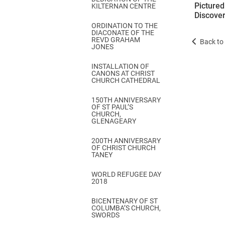
Picture
KILTERNAN CENTRE
Discover
ORDINATION TO THE
DIACONATE OF THE
REVD GRAHAM
Back to 
JONES
INSTALLATION OF
CANONS AT CHRIST
CHURCH CATHEDRAL
150TH ANNIVERSARY
OF ST PAUL’S
CHURCH,
GLENAGEARY
200TH ANNIVERSARY
OF CHRIST CHURCH
TANEY
WORLD REFUGEE DAY
2018
BICENTENARY OF ST
COLUMBA’S CHURCH,
SWORDS