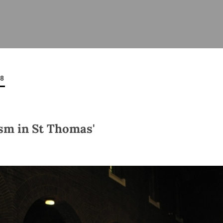
ISHES
NEWS
PRAYER & WORSHIP
RESOURCES
All
Overview
Overview
General
Cycle of prayer
Pastoral 
for Clerg
08
stry
Events
Liturgy & Music
School Re
Vacancies
Daily Prayer
Seirbhísí
tion
News Archive
sm in St Thomas'
Marriage
Church Review
Diocesan 
ling
Gallery
Covid–19 
ublin
Sermons
Links