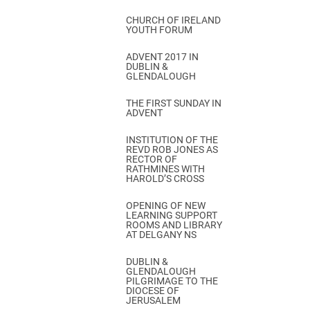
CHURCH OF IRELAND
YOUTH FORUM
ADVENT 2017 IN
DUBLIN &
GLENDALOUGH
THE FIRST SUNDAY IN
ADVENT
INSTITUTION OF THE
REVD ROB JONES AS
RECTOR OF
RATHMINES WITH
HAROLD’S CROSS
OPENING OF NEW
LEARNING SUPPORT
ROOMS AND LIBRARY
AT DELGANY NS
DUBLIN &
GLENDALOUGH
PILGRIMAGE TO THE
DIOCESE OF
JERUSALEM