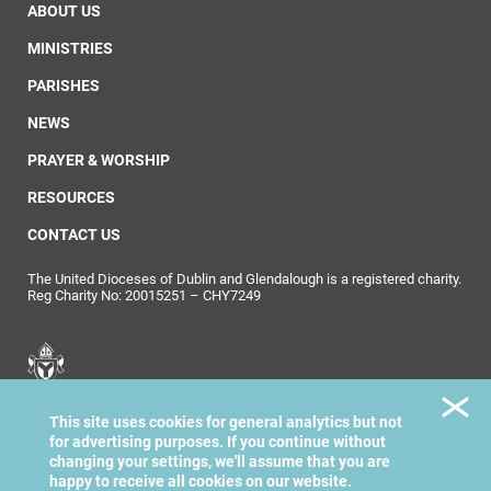
ABOUT US
MINISTRIES
PARISHES
NEWS
PRAYER & WORSHIP
RESOURCES
CONTACT US
The United Dioceses of Dublin and Glendalough is a registered charity.
Reg Charity No: 20015251 – CHY7249
United Dioceses of
This site uses cookies for general analytics but not
Dublin & Glendalough
for advertising purposes. If you continue without
changing your settings, we'll assume that you are
happy to receive all cookies on our website.