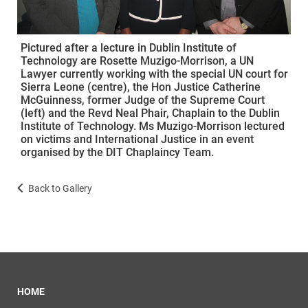
Pictured after a lecture in Dublin Institute of
Technology are Rosette Muzigo-Morrison, a UN
Lawyer currently working with the special UN court for
Sierra Leone (centre), the Hon Justice Catherine
McGuinness, former Judge of the Supreme Court
(left) and the Revd Neal Phair, Chaplain to the Dublin
Institute of Technology. Ms Muzigo-Morrison lectured
on victims and International Justice in an event
organised by the DIT Chaplaincy Team.
Back to Gallery
HOME