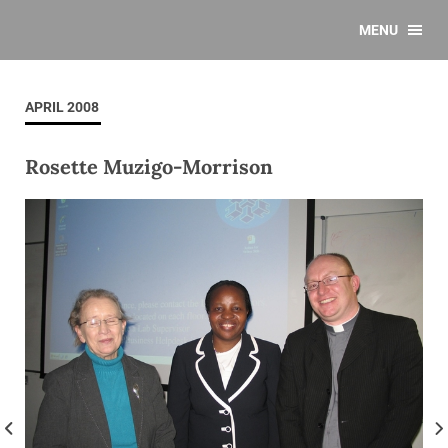
MENU
APRIL 2008
Rosette Muzigo-Morrison