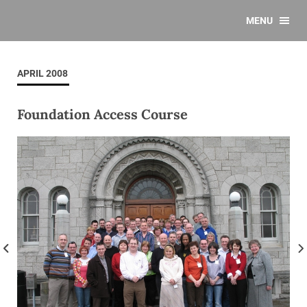
MENU
APRIL 2008
Foundation Access Course