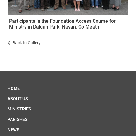
Participants in the Foundation Access Course for
Ministry in Dalgan Park, Navan, Co Meath.
Back to Gallery
HOME
ABOUT US
MINISTRIES
PARISHES
NEWS