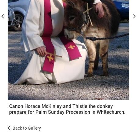
Canon Horace McKinley and Thistle the donkey
prepare for Palm Sunday Procession in Whitechurch.
Back to Gallery