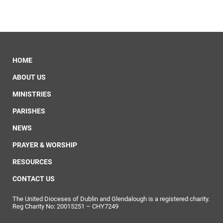
HOME
ABOUT US
MINISTRIES
PARISHES
NEWS
PRAYER & WORSHIP
RESOURCES
CONTACT US
The United Dioceses of Dublin and Glendalough is a registered charity.
Reg Charity No: 20015251 – CHY7249