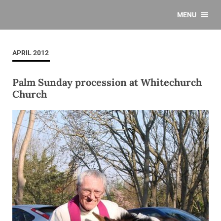
MENU
APRIL 2012
Palm Sunday procession at Whitechurch
Church