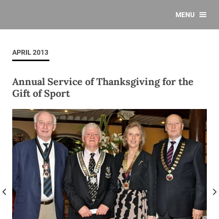
MENU
APRIL 2013
Annual Service of Thanksgiving for the
Gift of Sport