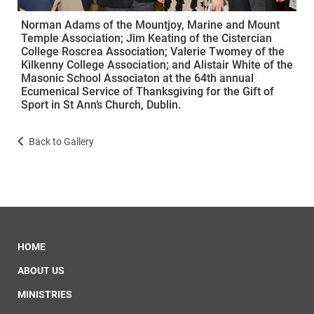
Norman Adams of the Mountjoy, Marine and Mount
Temple Association; Jim Keating of the Cistercian
College Roscrea Association; Valerie Twomey of the
Kilkenny College Association; and Alistair White of the
Masonic School Associaton at the 64th annual
Ecumenical Service of Thanksgiving for the Gift of
Sport in St Ann’s Church, Dublin.
Back to Gallery
HOME
ABOUT US
MINISTRIES