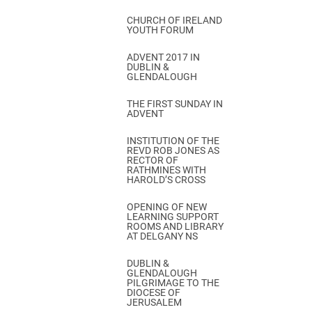
CHURCH OF IRELAND
YOUTH FORUM
ADVENT 2017 IN
DUBLIN &
GLENDALOUGH
THE FIRST SUNDAY IN
ADVENT
INSTITUTION OF THE
REVD ROB JONES AS
RECTOR OF
RATHMINES WITH
HAROLD’S CROSS
OPENING OF NEW
LEARNING SUPPORT
ROOMS AND LIBRARY
AT DELGANY NS
DUBLIN &
GLENDALOUGH
PILGRIMAGE TO THE
DIOCESE OF
JERUSALEM