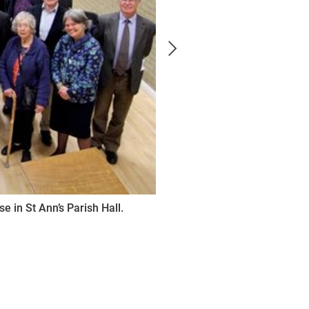
 in St Ann’s Parish Hall.