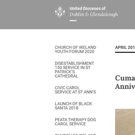
United Dioceses of
Dublin & Glendalough
ABOUT US
MINISTRIES
PAR
Overview
Overview
The Diocese
Mission
CHURCH OF IRELAND
APRIL 20
Our Archbishop
Children’s Mini
YOUTH FORUM 2020
Who’s Who
DGYC
DISESTABLISHMENT
150 SERVICE IN ST
Safeguarding
Board of Educa
PATRICK’S
Cuman
CATHEDRAL
Christ Church Cathedral
Chaplaincies
Anniv
CIVIC CAROL
SERVICE AT ST ANN’S
History
Ministry of Hea
A Place to Call Home
LAUNCH OF BLACK
Church Music D
SANTA 2018
Disestablishment 150
Others
PEATA THERAPY DOG
CAROL SERVICE
Jerusalem Link