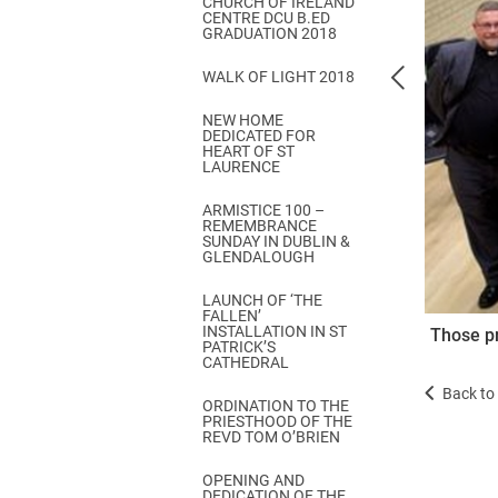
CHURCH OF IRELAND
Come & C
CENTRE DCU B.ED
GRADUATION 2018
D & G 800
WALK OF LIGHT 2018
Camino de Glendalough
NEW HOME
GDPR Privacy Notices
DEDICATED FOR
HEART OF ST
Book of Reports Diocesan S
LAURENCE
D&G Trustee Handbook
ARMISTICE 100 –
REMEMBRANCE
SUNDAY IN DUBLIN &
GLENDALOUGH
LAUNCH OF ‘THE
FALLEN’
INSTALLATION IN ST
Those pr
PATRICK’S
CATHEDRAL
Back to 
ORDINATION TO THE
PRIESTHOOD OF THE
REVD TOM O’BRIEN
OPENING AND
DEDICATION OF THE