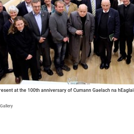
ynods
esent at the 100th anniversary of Cumann Gaelach na hEaglaise
Gallery