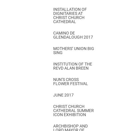
INSTALLATION OF
DIGNITARIES AT
CHRIST CHURCH
CATHEDRAL
CAMINO DE
GLENDALOUGH 2017
MOTHERS’ UNION BIG
SING
INSTITUTION OF THE
REVD ALAN BREEN
NUN’S CROSS
FLOWER FESTIVAL
JUNE 2017
CHRIST CHURCH
CATHEDRAL SUMMER
ICON EXHIBITION
ARCHBISHOP AND
LORD MAYOR OF