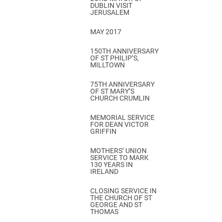
DUBLIN VISIT
JERUSALEM
MAY 2017
150TH ANNIVERSARY
OF ST PHILIP’S,
MILLTOWN
75TH ANNIVERSARY
OF ST MARY’S
CHURCH CRUMLIN
MEMORIAL SERVICE
FOR DEAN VICTOR
GRIFFIN
MOTHERS’ UNION
SERVICE TO MARK
130 YEARS IN
IRELAND
CLOSING SERVICE IN
THE CHURCH OF ST
GEORGE AND ST
THOMAS