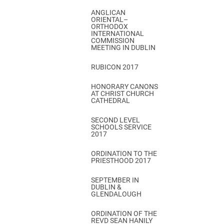
ANGLICAN
ORIENTAL–
ORTHODOX
INTERNATIONAL
COMMISSION
MEETING IN DUBLIN
RUBICON 2017
HONORARY CANONS
AT CHRIST CHURCH
CATHEDRAL
SECOND LEVEL
SCHOOLS SERVICE
2017
ORDINATION TO THE
PRIESTHOOD 2017
SEPTEMBER IN
DUBLIN &
GLENDALOUGH
ORDINATION OF THE
REVD SEAN HANILY