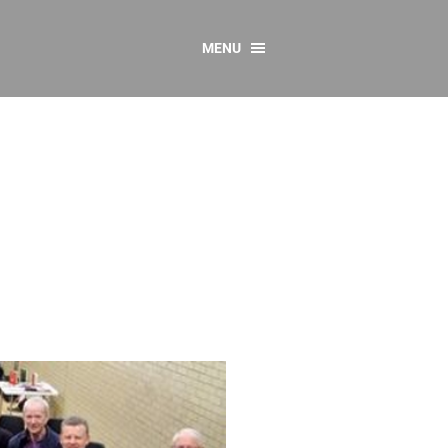
MENU
CONTACT US
Resources
y
sources
 as Gaeilge
 Regulations
Reports
Resources