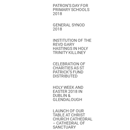
PATRON’S DAY FOR
PRIMARY SCHOOLS
2018
GENERAL SYNOD
2018
INSTITUTION OF THE
REVD GARY
HASTINGS IN HOLY
TRINITY KILLINEY
CELEBRATION OF
CHARITIES AS ST
PATRICK’S FUND
DISTRIBUTED
HOLY WEEK AND
EASTER 2018 IN
DUBLIN &
GLENDALOUGH
LAUNCH OF OUR
TABLE AT CHRIST
CHURCH CATHEDRAL
– CATHEDRAL OF
SANCTUARY