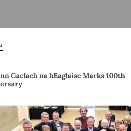
ISHES
NEWS
PRAYER & WORSHIP
RESOURCES
All
Overview
Overview
General
Cycle of prayer
Pastoral 
for Clerg
14
stry
Events
Liturgy & Music
School Re
Vacancies
Daily Prayer
Seirbhísí
tion
News Archive
n Gaelach na hEaglaise Marks 100th
Marriage
Church Review
ersary
Diocesan 
ling
Gallery
Covid–19 
ublin
Sermons
Links