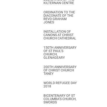
KILTERNAN CENTRE
ORDINATION TO THE
DIACONATE OF THE
REVD GRAHAM
JONES
INSTALLATION OF
CANONS AT CHRIST
CHURCH CATHEDRAL
150TH ANNIVERSARY
OF ST PAUL’S
CHURCH,
GLENAGEARY
200TH ANNIVERSARY
OF CHRIST CHURCH
TANEY
WORLD REFUGEE DAY
2018
BICENTENARY OF ST
COLUMBA’S CHURCH,
SWORDS