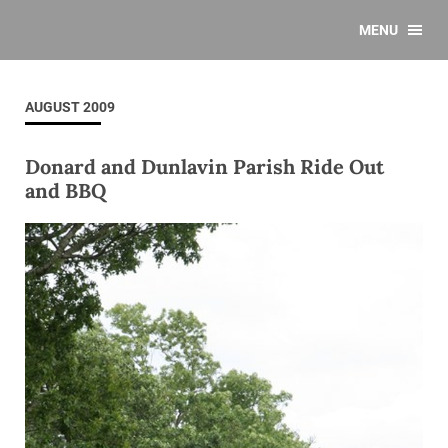
MENU
AUGUST 2009
Donard and Dunlavin Parish Ride Out
and BBQ