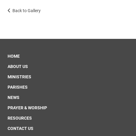
Back to Gallery
HOME
ABOUT US
MINISTRIES
PARISHES
NEWS
PRAYER & WORSHIP
RESOURCES
CONTACT US