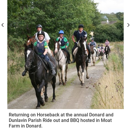
Returning on Horseback at the annual Donard and
Dunlavin Parish Ride out and BBQ hosted in Moat
Farm in Donard.