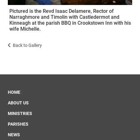
Pictured is the Revd Isaac Delamere, Rector of
Narraghmore and Timolin with Castledermot and
Kinneagh at the parish BBQ in Crookstown Inn with his
wife Michelle.
Back to Gallery
HOME
ABOUT US
MINISTRIES
PARISHES
NEWS