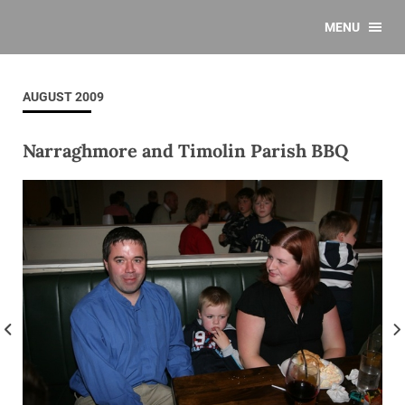
MENU
AUGUST 2009
Narraghmore and Timolin Parish BBQ