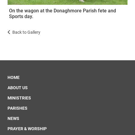
On the wagon at the Donaghmore Parish fete and
Sports day.
Back to Gallery
HOME
ABOUT US
MINISTRIES
PARISHES
NEWS
PRAYER & WORSHIP