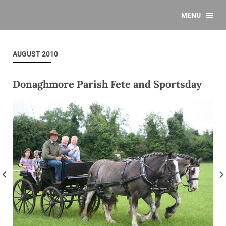
MENU
AUGUST 2010
Donaghmore Parish Fete and Sportsday