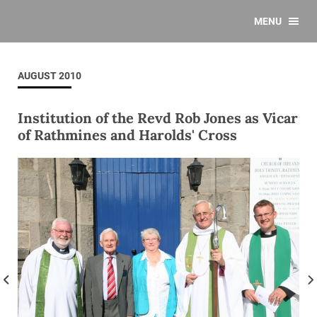
MENU
AUGUST 2010
Institution of the Revd Rob Jones as Vicar
of Rathmines and Harolds' Cross