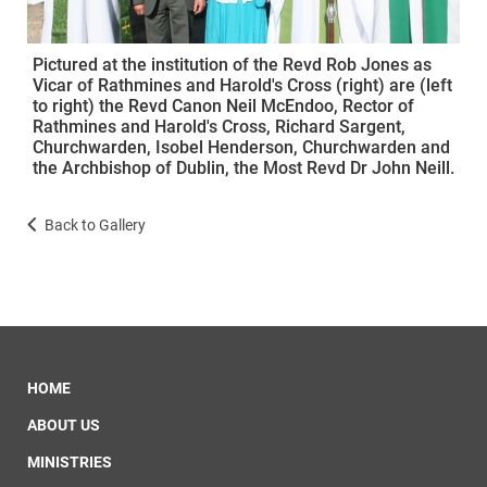
Pictured at the institution of the Revd Rob Jones as
Vicar of Rathmines and Harold's Cross (right) are (left
to right) the Revd Canon Neil McEndoo, Rector of
Rathmines and Harold's Cross, Richard Sargent,
Churchwarden, Isobel Henderson, Churchwarden and
the Archbishop of Dublin, the Most Revd Dr John Neill.
Back to Gallery
HOME
ABOUT US
MINISTRIES