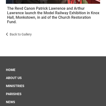
The Revd Canon Patrick Lawrence and Arthur
Lawrence launch the Model Railway Exhibition in Knox
Hall, Monkstown, in aid of the Church Restoration
Fund.
Back to Gallery
HOME
ABOUT US
MINISTRIES
PARISHES
NEWS