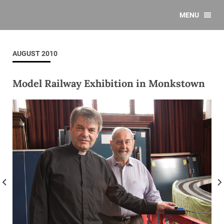
MENU
AUGUST 2010
Model Railway Exhibition in Monkstown