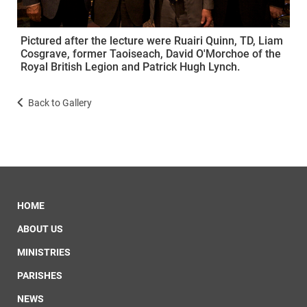
Pictured after the lecture were Ruairi Quinn, TD, Liam
Cosgrave, former Taoiseach, David O'Morchoe of the
Royal British Legion and Patrick Hugh Lynch.
Back to Gallery
HOME
ABOUT US
MINISTRIES
PARISHES
NEWS