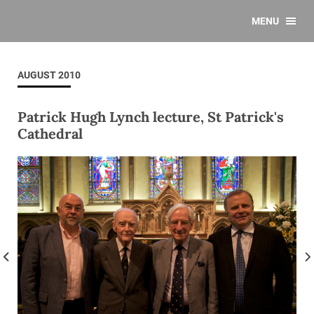
MENU
AUGUST 2010
Patrick Hugh Lynch lecture, St Patrick's
Cathedral