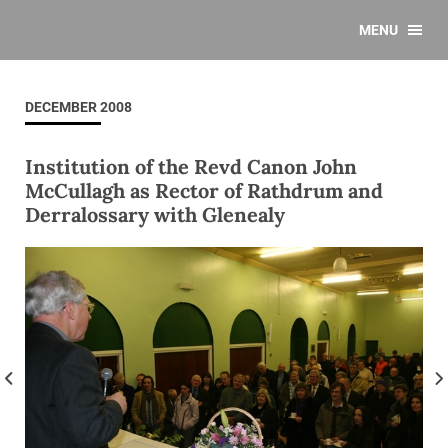
MENU
DECEMBER 2008
Institution of the Revd Canon John
McCullagh as Rector of Rathdrum and
Derralossary with Glenealy