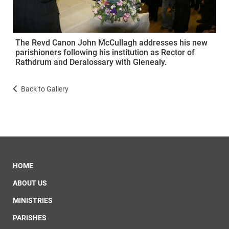
The Revd Canon John McCullagh addresses his new
parishioners following his institution as Rector of
Rathdrum and Deralossary with Glenealy.
Back to Gallery
HOME
ABOUT US
MINISTRIES
PARISHES