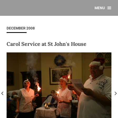
MENU
DECEMBER 2008
Carol Service at St John's House