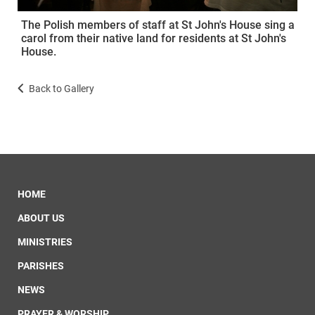
The Polish members of staff at St John's House sing a
carol from their native land for residents at St John's
House.
Back to Gallery
HOME
ABOUT US
MINISTRIES
PARISHES
NEWS
PRAYER & WORSHIP