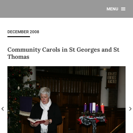
MENU
DECEMBER 2008
Community Carols in St Georges and St
Thomas