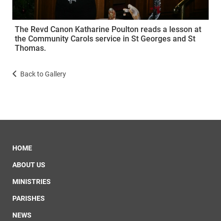
The Revd Canon Katharine Poulton reads a lesson at
the Community Carols service in St Georges and St
Thomas.
Back to Gallery
HOME
ABOUT US
MINISTRIES
PARISHES
NEWS