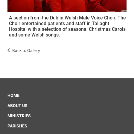
A section from the Dublin Welsh Male Voice Choir. The
Choir entertained patients and staff in Tallaght
Hospital with a selection of seasonal Christmas Carols
and some Welsh songs.
Back to Gallery
HOME
ABOUT US
MINISTRIES
PARISHES