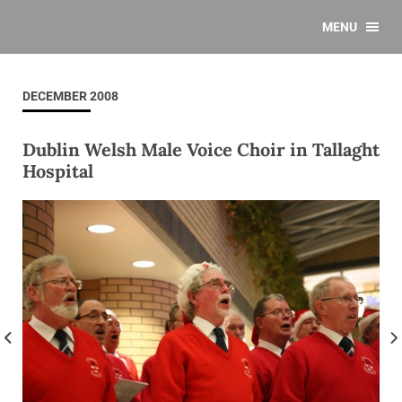
MENU
DECEMBER 2008
Dublin Welsh Male Voice Choir in Tallaght
Hospital