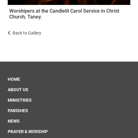
Worshipers at the Candlelit Carol Service in Christ
Church, Taney.
Back to Gallery
HOME
ABOUT US
MINISTRIES
PARISHES
NEWS
PRAYER & WORSHIP