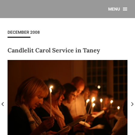
MENU
DECEMBER 2008
Candlelit Carol Service in Taney