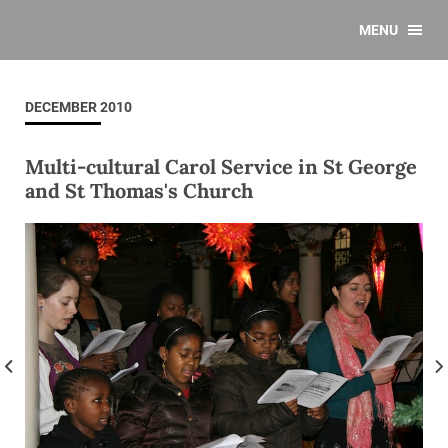
MENU
DECEMBER 2010
Multi-cultural Carol Service in St George
and St Thomas's Church