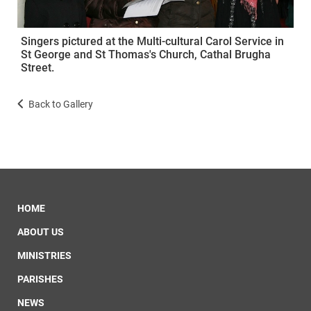
Singers pictured at the Multi-cultural Carol Service in
St George and St Thomas's Church, Cathal Brugha
Street.
Back to Gallery
HOME
ABOUT US
MINISTRIES
PARISHES
NEWS