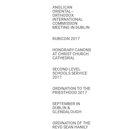
ANGLICAN
ORIENTAL–
ORTHODOX
INTERNATIONAL
COMMISSION
MEETING IN DUBLIN
RUBICON 2017
HONORARY CANONS
AT CHRIST CHURCH
CATHEDRAL
SECOND LEVEL
SCHOOLS SERVICE
2017
ORDINATION TO THE
PRIESTHOOD 2017
SEPTEMBER IN
DUBLIN &
GLENDALOUGH
ORDINATION OF THE
REVD SEAN HANILY