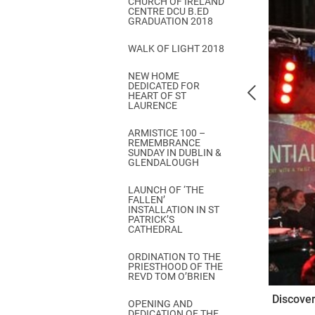
CHURCH OF IRELAND
Come & C
CENTRE DCU B.ED
GRADUATION 2018
D & G 800
WALK OF LIGHT 2018
Camino de Glendalough
NEW HOME
GDPR Privacy Notices
DEDICATED FOR
HEART OF ST
Book of Reports Diocesan S
LAURENCE
D&G Trustee Handbook
ARMISTICE 100 –
REMEMBRANCE
SUNDAY IN DUBLIN &
GLENDALOUGH
LAUNCH OF ‘THE
FALLEN’
INSTALLATION IN ST
PATRICK’S
CATHEDRAL
ORDINATION TO THE
PRIESTHOOD OF THE
REVD TOM O’BRIEN
Discover
OPENING AND
DEDICATION OF THE