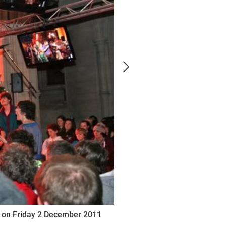
al on Friday 2 December 2011