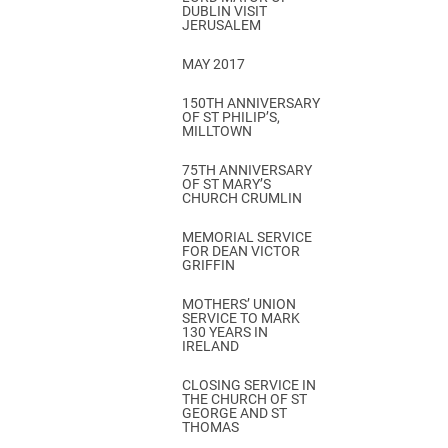
DUBLIN VISIT
JERUSALEM
MAY 2017
150TH ANNIVERSARY
OF ST PHILIP’S,
MILLTOWN
75TH ANNIVERSARY
OF ST MARY’S
CHURCH CRUMLIN
MEMORIAL SERVICE
FOR DEAN VICTOR
GRIFFIN
MOTHERS’ UNION
SERVICE TO MARK
130 YEARS IN
IRELAND
CLOSING SERVICE IN
THE CHURCH OF ST
GEORGE AND ST
THOMAS