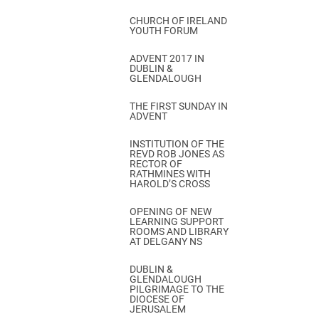
CHURCH OF IRELAND
YOUTH FORUM
ADVENT 2017 IN
DUBLIN &
GLENDALOUGH
THE FIRST SUNDAY IN
ADVENT
INSTITUTION OF THE
REVD ROB JONES AS
RECTOR OF
RATHMINES WITH
HAROLD’S CROSS
OPENING OF NEW
LEARNING SUPPORT
ROOMS AND LIBRARY
AT DELGANY NS
DUBLIN &
GLENDALOUGH
PILGRIMAGE TO THE
DIOCESE OF
JERUSALEM