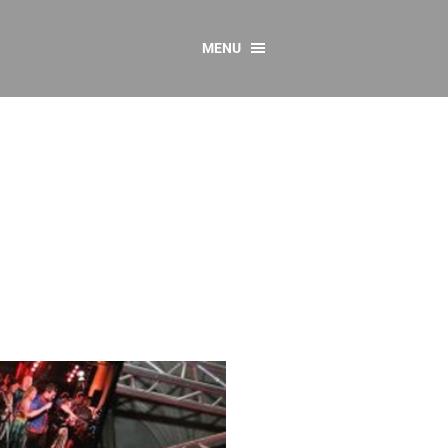
MENU
CONTACT US
Resources
y
sources
 as Gaeilge
 Regulations
Reports
Resources