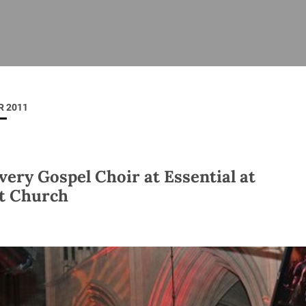
ISHES
NEWS
PRAYER & WORSHIP
RESOURCES
All
Overview
Overview
General
Cycle of prayer
Pastoral 
for Clerg
 2011
stry
Events
Liturgy & Music
School Re
Vacancies
Daily Prayer
Seirbhísí
tion
News Archive
very Gospel Choir at Essential at
Marriage
Church Review
t Church
Diocesan 
ling
Gallery
Covid–19 
ublin
Sermons
Links