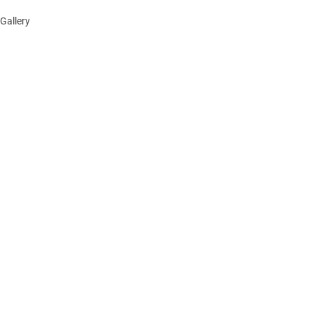
Gallery