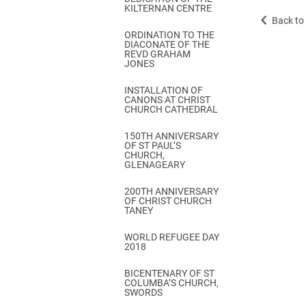
KILTERNAN CENTRE
Back to 
ORDINATION TO THE
DIACONATE OF THE
REVD GRAHAM
JONES
INSTALLATION OF
CANONS AT CHRIST
CHURCH CATHEDRAL
150TH ANNIVERSARY
OF ST PAUL’S
CHURCH,
GLENAGEARY
200TH ANNIVERSARY
OF CHRIST CHURCH
TANEY
WORLD REFUGEE DAY
2018
BICENTENARY OF ST
COLUMBA’S CHURCH,
SWORDS