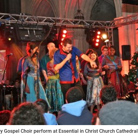
ynods
y Gospel Choir perform at Essential in Christ Church Cathedr