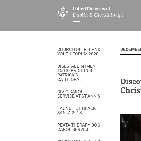
United Dioceses of
Dublin & Glendalough
ABOUT US
MINISTRIES
PAR
Overview
Overview
The Diocese
Mission
CHURCH OF IRELAND
DECEMBER
Our Archbishop
Children’s Mini
YOUTH FORUM 2020
Who’s Who
DGYC
DISESTABLISHMENT
150 SERVICE IN ST
Safeguarding
Board of Educa
PATRICK’S
Disco
CATHEDRAL
Christ Church Cathedral
Chaplaincies
Chris
CIVIC CAROL
SERVICE AT ST ANN’S
History
Ministry of Hea
A Place to Call Home
LAUNCH OF BLACK
Church Music D
SANTA 2018
Disestablishment 150
Others
PEATA THERAPY DOG
CAROL SERVICE
Jerusalem Link