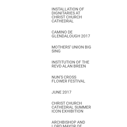
INSTALLATION OF
DIGNITARIES AT
CHRIST CHURCH
CATHEDRAL
CAMINO DE
GLENDALOUGH 2017
MOTHERS’ UNION BIG
SING
INSTITUTION OF THE
REVD ALAN BREEN
NUN’S CROSS
FLOWER FESTIVAL
JUNE 2017
CHRIST CHURCH
CATHEDRAL SUMMER
ICON EXHIBITION
ARCHBISHOP AND
LORD MAYOR OF