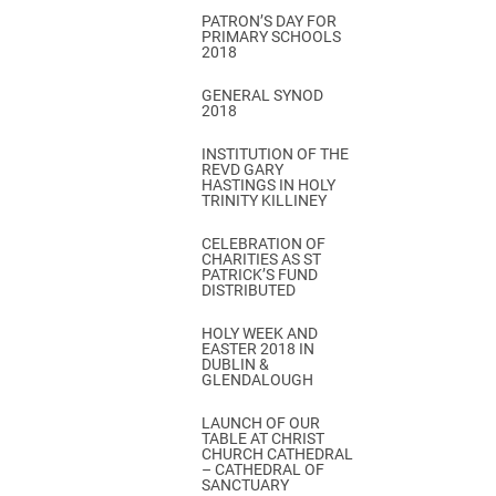
PATRON’S DAY FOR
PRIMARY SCHOOLS
2018
GENERAL SYNOD
2018
INSTITUTION OF THE
REVD GARY
HASTINGS IN HOLY
TRINITY KILLINEY
CELEBRATION OF
CHARITIES AS ST
PATRICK’S FUND
DISTRIBUTED
HOLY WEEK AND
EASTER 2018 IN
DUBLIN &
GLENDALOUGH
LAUNCH OF OUR
TABLE AT CHRIST
CHURCH CATHEDRAL
– CATHEDRAL OF
SANCTUARY