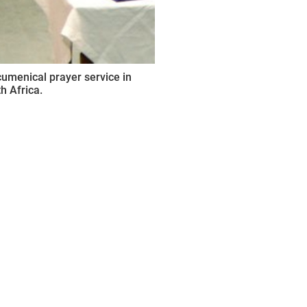
umenical prayer service in
h Africa.