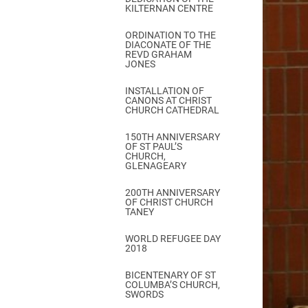
KILTERNAN CENTRE
ORDINATION TO THE
DIACONATE OF THE
REVD GRAHAM
JONES
INSTALLATION OF
CANONS AT CHRIST
CHURCH CATHEDRAL
150TH ANNIVERSARY
OF ST PAUL’S
CHURCH,
GLENAGEARY
200TH ANNIVERSARY
OF CHRIST CHURCH
TANEY
WORLD REFUGEE DAY
2018
BICENTENARY OF ST
COLUMBA’S CHURCH,
SWORDS