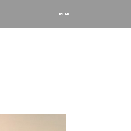
MENU
CONTACT US
Resources
y
sources
 as Gaeilge
 Regulations
Reports
Resources