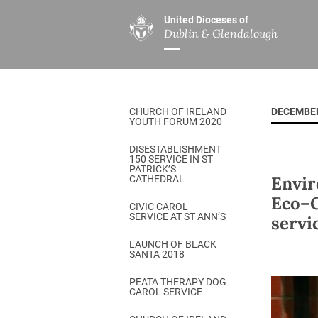
United Dioceses of
Dublin & Glendalough
ABOUT US
MINISTRIES
PAR
Overview
Overview
The Diocese
Mission
CHURCH OF IRELAND
DECEMBER
Our Archbishop
Children’s Mini
YOUTH FORUM 2020
Who’s Who
DGYC
DISESTABLISHMENT
150 SERVICE IN ST
Safeguarding
Board of Educa
PATRICK’S
Envir
CATHEDRAL
Christ Church Cathedral
Chaplaincies
Eco–C
CIVIC CAROL
SERVICE AT ST ANN’S
servic
History
Ministry of Hea
A Place to Call Home
LAUNCH OF BLACK
Church Music D
SANTA 2018
Disestablishment 150
Others
PEATA THERAPY DOG
CAROL SERVICE
Jerusalem Link