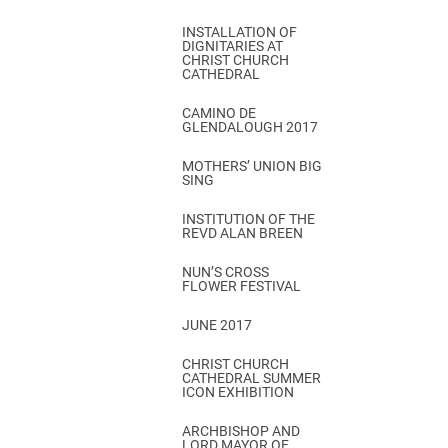
INSTALLATION OF
DIGNITARIES AT
CHRIST CHURCH
CATHEDRAL
CAMINO DE
GLENDALOUGH 2017
MOTHERS’ UNION BIG
SING
INSTITUTION OF THE
REVD ALAN BREEN
NUN’S CROSS
FLOWER FESTIVAL
JUNE 2017
CHRIST CHURCH
CATHEDRAL SUMMER
ICON EXHIBITION
ARCHBISHOP AND
LORD MAYOR OF