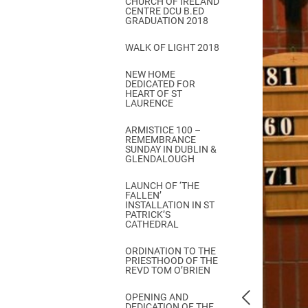
CHURCH OF IRELAND
Come & C
CENTRE DCU B.ED
GRADUATION 2018
D & G 800
WALK OF LIGHT 2018
Camino de Glendalough
NEW HOME
GDPR Privacy Notices
DEDICATED FOR
HEART OF ST
Book of Reports Diocesan S
LAURENCE
D&G Trustee Handbook
ARMISTICE 100 –
REMEMBRANCE
SUNDAY IN DUBLIN &
GLENDALOUGH
LAUNCH OF ‘THE
FALLEN’
INSTALLATION IN ST
PATRICK’S
CATHEDRAL
ORDINATION TO THE
PRIESTHOOD OF THE
REVD TOM O’BRIEN
OPENING AND
DEDICATION OF THE