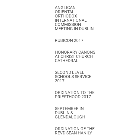
ANGLICAN
ORIENTAL–
ORTHODOX
INTERNATIONAL
COMMISSION
MEETING IN DUBLIN
RUBICON 2017
HONORARY CANONS
AT CHRIST CHURCH
CATHEDRAL
SECOND LEVEL
SCHOOLS SERVICE
2017
ORDINATION TO THE
PRIESTHOOD 2017
SEPTEMBER IN
DUBLIN &
GLENDALOUGH
ORDINATION OF THE
REVD SEAN HANILY