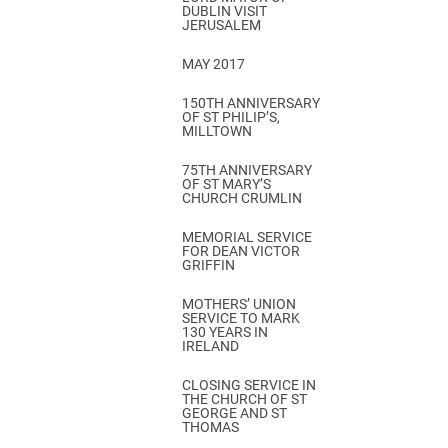
DUBLIN VISIT
JERUSALEM
MAY 2017
150TH ANNIVERSARY
OF ST PHILIP’S,
MILLTOWN
75TH ANNIVERSARY
OF ST MARY’S
CHURCH CRUMLIN
MEMORIAL SERVICE
FOR DEAN VICTOR
GRIFFIN
MOTHERS’ UNION
SERVICE TO MARK
130 YEARS IN
IRELAND
CLOSING SERVICE IN
THE CHURCH OF ST
GEORGE AND ST
THOMAS