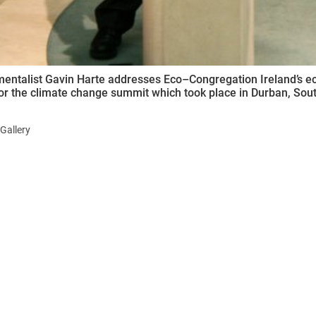
entalist Gavin Harte addresses Eco–Congregation Ireland’s ec
for the climate change summit which took place in Durban, Sout
Gallery