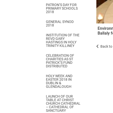
PATRON’S DAY FOR
PRIMARY SCHOOLS
2018
GENERAL SYNOD
2018
Environm
Ballaly 
INSTITUTION OF THE
REVD GARY
HASTINGS IN HOLY
TRINITY KILLINEY
Back to 
CELEBRATION OF
CHARITIES AS ST
PATRICK’S FUND
DISTRIBUTED
HOLY WEEK AND
EASTER 2018 IN
DUBLIN &
GLENDALOUGH
LAUNCH OF OUR
TABLE AT CHRIST
CHURCH CATHEDRAL
– CATHEDRAL OF
SANCTUARY