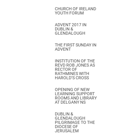
CHURCH OF IRELAND
YOUTH FORUM
ADVENT 2017 IN
DUBLIN &
GLENDALOUGH
THE FIRST SUNDAY IN
ADVENT
INSTITUTION OF THE
REVD ROB JONES AS
RECTOR OF
RATHMINES WITH
HAROLD’S CROSS
OPENING OF NEW
LEARNING SUPPORT
ROOMS AND LIBRARY
AT DELGANY NS
DUBLIN &
GLENDALOUGH
PILGRIMAGE TO THE
DIOCESE OF
JERUSALEM