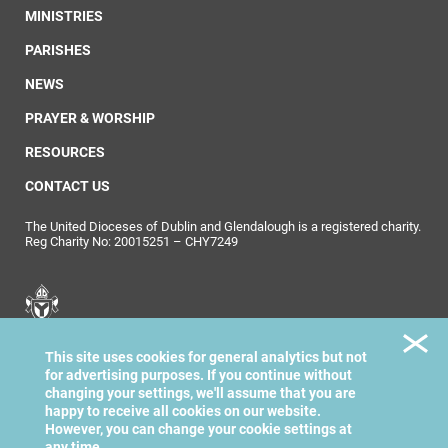
MINISTRIES
PARISHES
NEWS
PRAYER & WORSHIP
RESOURCES
CONTACT US
The United Dioceses of Dublin and Glendalough is a registered charity.
Reg Charity No: 20015251 – CHY7249
United Dioceses of
This site uses cookies for general analytics but not
Dublin & Glendalough
for advertising purposes. If you continue without
changing your settings, we'll assume that you are
happy to receive all cookies on our website.
However, you can change your cookie settings at
any time.