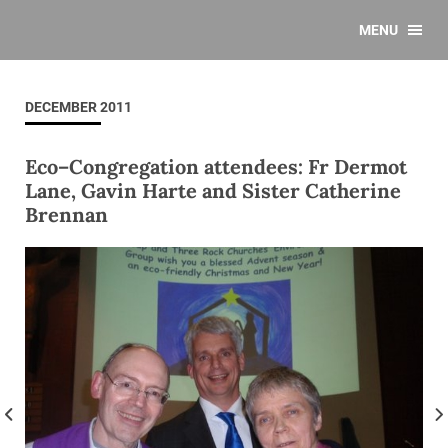
MENU
DECEMBER 2011
Eco–Congregation attendees: Fr Dermot
Lane, Gavin Harte and Sister Catherine
Brennan