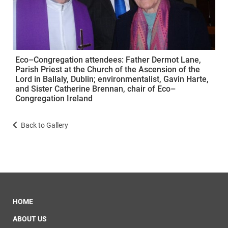
Eco–Congregation attendees: Father Dermot Lane,
Parish Priest at the Church of the Ascension of the
Lord in Ballaly, Dublin; environmentalist, Gavin Harte,
and Sister Catherine Brennan, chair of Eco–
Congregation Ireland
Back to Gallery
HOME
ABOUT US