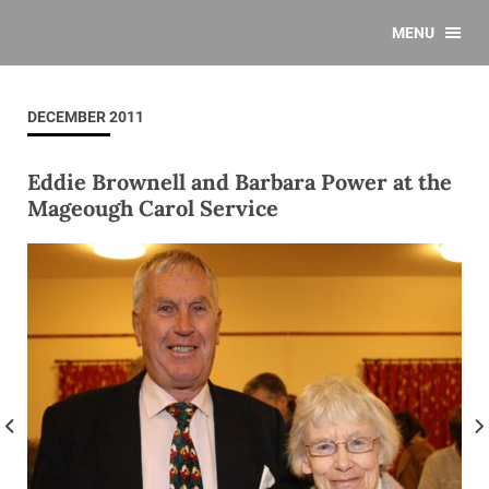
MENU
DECEMBER 2011
Eddie Brownell and Barbara Power at the
Mageough Carol Service