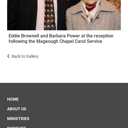
Eddie Brownell and Barbara Power at the reception
following the Mageough Chapel Carol Service
Back to Gallery
HOME
ABOUT US
MINISTRIES