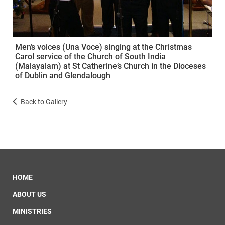
Men’s voices (Una Voce) singing at the Christmas
Carol service of the Church of South India
(Malayalam) at St Catherine’s Church in the Dioceses
of Dublin and Glendalough
Back to Gallery
HOME
ABOUT US
MINISTRIES