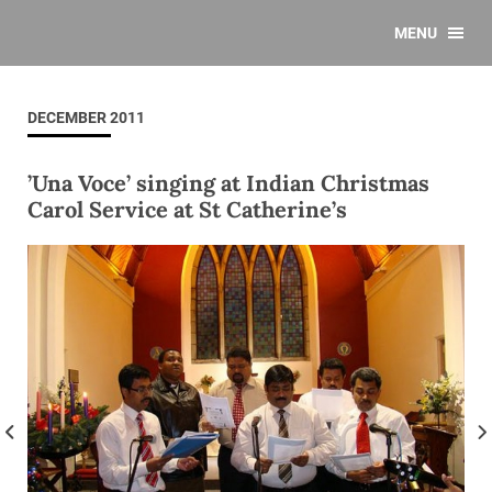
MENU
DECEMBER 2011
’Una Voce’ singing at Indian Christmas
Carol Service at St Catherine’s