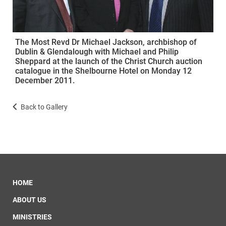
The Most Revd Dr Michael Jackson, archbishop of
Dublin & Glendalough with Michael and Philip
Sheppard at the launch of the Christ Church auction
catalogue in the Shelbourne Hotel on Monday 12
December 2011.
Back to Gallery
HOME
ABOUT US
MINISTRIES