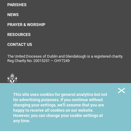
PARISHES
NEWS
PRAYER & WORSHIP
RESOURCES
CONTACT US
The United Dioceses of Dublin and Glendalough is a registered charity.
Reg Charity No: 20015251 – CHY7249
United Dioceses of
This site uses cookies for general analytics but not
Dublin & Glendalough
for advertising purposes. If you continue without
changing your settings, we'll assume that you are
happy to receive all cookies on our website.
However, you can change your cookie settings at
any time.