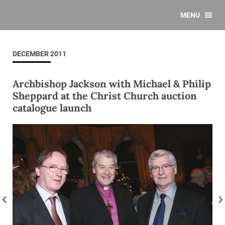
MENU
DECEMBER 2011
Archbishop Jackson with Michael & Philip
Sheppard at the Christ Church auction
catalogue launch