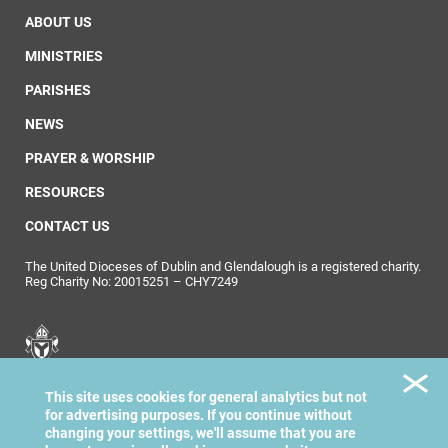
ABOUT US
MINISTRIES
PARISHES
NEWS
PRAYER & WORSHIP
RESOURCES
CONTACT US
The United Dioceses of Dublin and Glendalough is a registered charity.
Reg Charity No: 20015251 – CHY7249
United Dioceses of
This site uses cookies for general analytics but not
Dublin & Glendalough
for advertising purposes. If you continue without
changing your settings, we'll assume that you are