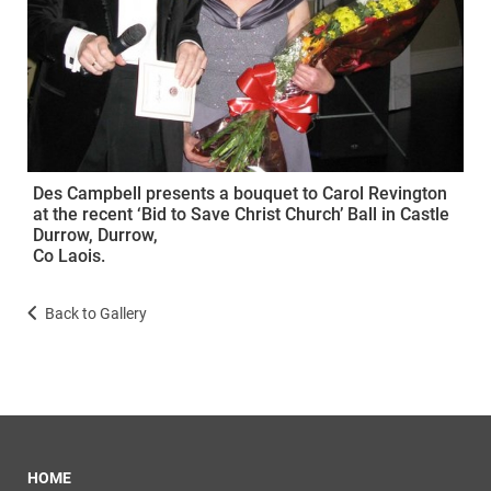
Des Campbell presents a bouquet to Carol Revington
at the recent ‘Bid to Save Christ Church’ Ball in Castle
Durrow, Durrow,
Co Laois.
Back to Gallery
HOME