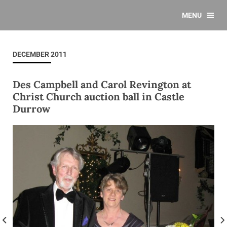
MENU
DECEMBER 2011
Des Campbell and Carol Revington at
Christ Church auction ball in Castle
Durrow