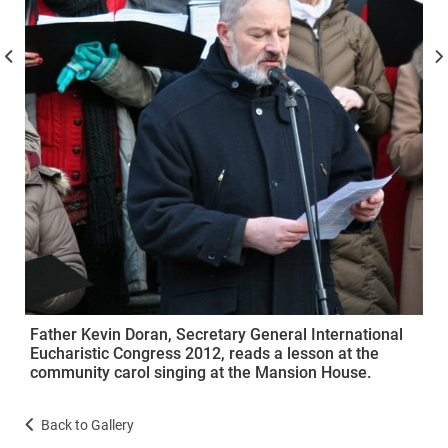
Father Kevin Doran, Secretary General International
Eucharistic Congress 2012, reads a lesson at the
community carol singing at the Mansion House.
Back to Gallery