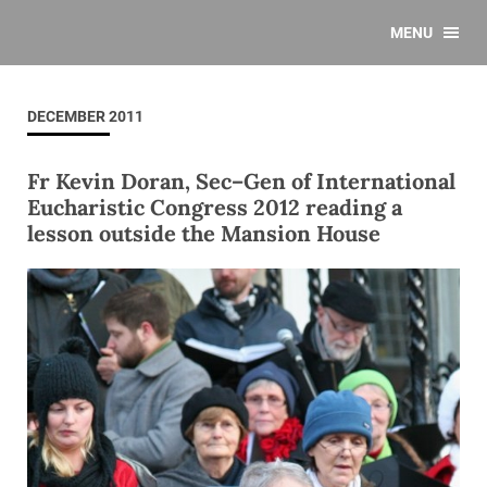
MENU
DECEMBER 2011
Fr Kevin Doran, Sec–Gen of International
Eucharistic Congress 2012 reading a
lesson outside the Mansion House