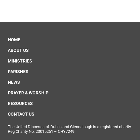
HOME
ABOUT US
MINISTRIES
PARISHES
NEWS
PRAYER & WORSHIP
RESOURCES
CONTACT US
The United Dioceses of Dublin and Glendalough is a registered charity.
Reg Charity No: 20015251 – CHY7249