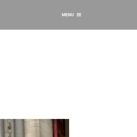
MENU
CONTACT US
Resources
y
sources
 as Gaeilge
 Regulations
Reports
Resources