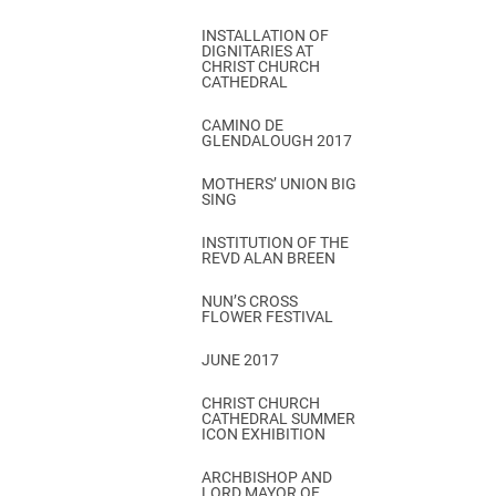
INSTALLATION OF
DIGNITARIES AT
CHRIST CHURCH
CATHEDRAL
CAMINO DE
GLENDALOUGH 2017
MOTHERS’ UNION BIG
SING
INSTITUTION OF THE
REVD ALAN BREEN
NUN’S CROSS
FLOWER FESTIVAL
JUNE 2017
CHRIST CHURCH
CATHEDRAL SUMMER
ICON EXHIBITION
ARCHBISHOP AND
LORD MAYOR OF