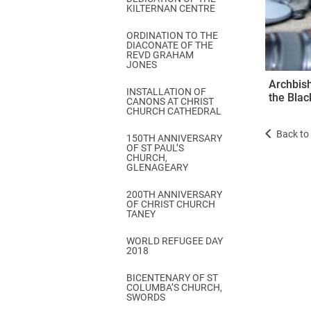
KILTERNAN CENTRE
ORDINATION TO THE
DIACONATE OF THE
REVD GRAHAM
JONES
Archbish
INSTALLATION OF
the Blac
CANONS AT CHRIST
CHURCH CATHEDRAL
Back to 
150TH ANNIVERSARY
OF ST PAUL’S
CHURCH,
GLENAGEARY
200TH ANNIVERSARY
OF CHRIST CHURCH
TANEY
WORLD REFUGEE DAY
2018
BICENTENARY OF ST
COLUMBA’S CHURCH,
SWORDS