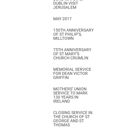
DUBLIN VISIT
JERUSALEM
MAY 2017
150TH ANNIVERSARY
OF ST PHILIP’S,
MILLTOWN
75TH ANNIVERSARY
OF ST MARY’S
CHURCH CRUMLIN
MEMORIAL SERVICE
FOR DEAN VICTOR
GRIFFIN
MOTHERS’ UNION
SERVICE TO MARK
130 YEARS IN
IRELAND
CLOSING SERVICE IN
THE CHURCH OF ST
GEORGE AND ST
THOMAS