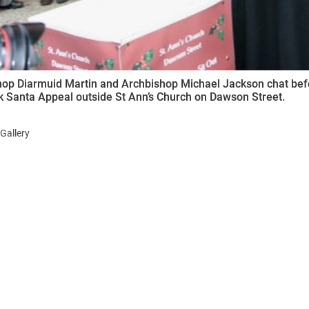
op Diarmuid Martin and Archbishop Michael Jackson chat befor
k Santa Appeal outside St Ann’s Church on Dawson Street.
Gallery