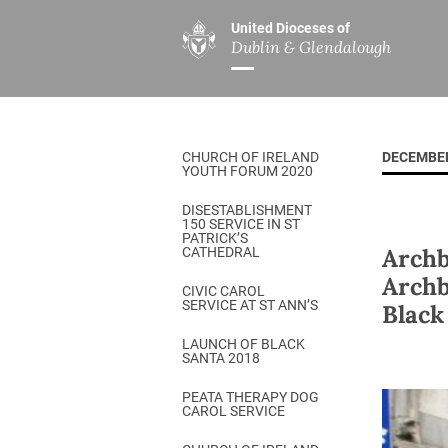
United Dioceses of
Dublin & Glendalough
ABOUT US
MINISTRIES
PAR
Overview
Overview
The Diocese
Mission
CHURCH OF IRELAND
DECEMBER
Our Archbishop
Children’s Mini
YOUTH FORUM 2020
Who’s Who
DGYC
DISESTABLISHMENT
150 SERVICE IN ST
Safeguarding
Board of Educa
PATRICK’S
Archb
CATHEDRAL
Christ Church Cathedral
Chaplaincies
Archb
CIVIC CAROL
SERVICE AT ST ANN’S
Black
History
Ministry of Hea
A Place to Call Home
LAUNCH OF BLACK
Church Music D
SANTA 2018
Disestablishment 150
Others
PEATA THERAPY DOG
CAROL SERVICE
Jerusalem Link