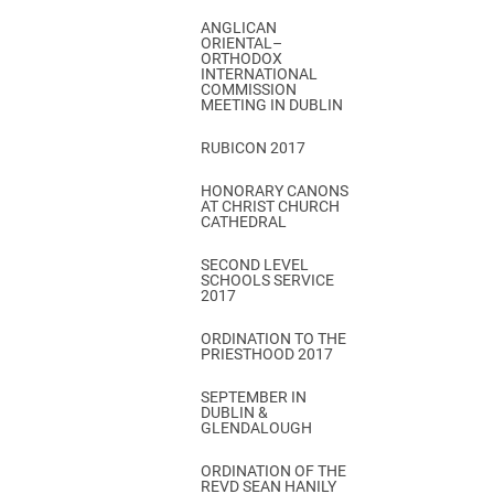
ANGLICAN
ORIENTAL–
ORTHODOX
INTERNATIONAL
COMMISSION
MEETING IN DUBLIN
RUBICON 2017
HONORARY CANONS
AT CHRIST CHURCH
CATHEDRAL
SECOND LEVEL
SCHOOLS SERVICE
2017
ORDINATION TO THE
PRIESTHOOD 2017
SEPTEMBER IN
DUBLIN &
GLENDALOUGH
ORDINATION OF THE
REVD SEAN HANILY