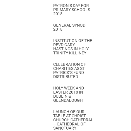
PATRON’S DAY FOR
PRIMARY SCHOOLS
2018
GENERAL SYNOD
2018
INSTITUTION OF THE
REVD GARY
HASTINGS IN HOLY
TRINITY KILLINEY
CELEBRATION OF
CHARITIES AS ST
PATRICK’S FUND
DISTRIBUTED
HOLY WEEK AND
EASTER 2018 IN
DUBLIN &
GLENDALOUGH
LAUNCH OF OUR
TABLE AT CHRIST
CHURCH CATHEDRAL
– CATHEDRAL OF
SANCTUARY