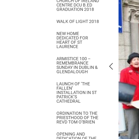
CHURCH OF IRELAND
Come & C
CENTRE DCU B.ED
GRADUATION 2018
D & G 800
WALK OF LIGHT 2018
Camino de Glendalough
NEW HOME
GDPR Privacy Notices
DEDICATED FOR
HEART OF ST
Book of Reports Diocesan S
LAURENCE
D&G Trustee Handbook
ARMISTICE 100 –
REMEMBRANCE
SUNDAY IN DUBLIN &
GLENDALOUGH
LAUNCH OF ‘THE
FALLEN’
INSTALLATION IN ST
PATRICK’S
CATHEDRAL
ORDINATION TO THE
PRIESTHOOD OF THE
REVD TOM O’BRIEN
OPENING AND
DEDICATION OF THE