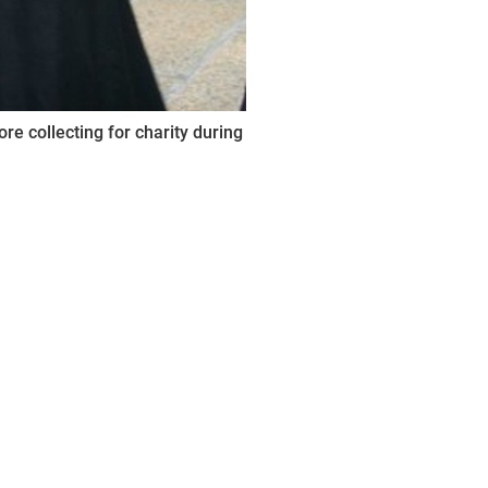
e collecting for charity during