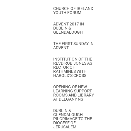
CHURCH OF IRELAND
YOUTH FORUM
ADVENT 2017 IN
DUBLIN &
GLENDALOUGH
THE FIRST SUNDAY IN
ADVENT
INSTITUTION OF THE
REVD ROB JONES AS
RECTOR OF
RATHMINES WITH
HAROLD’S CROSS
OPENING OF NEW
LEARNING SUPPORT
ROOMS AND LIBRARY
AT DELGANY NS
DUBLIN &
GLENDALOUGH
PILGRIMAGE TO THE
DIOCESE OF
JERUSALEM