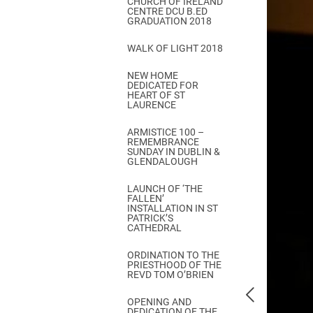
CHURCH OF IRELAND
Come & C
CENTRE DCU B.ED
GRADUATION 2018
D & G 800
WALK OF LIGHT 2018
Camino de Glendalough
NEW HOME
GDPR Privacy Notices
DEDICATED FOR
HEART OF ST
Book of Reports Diocesan S
LAURENCE
D&G Trustee Handbook
ARMISTICE 100 –
REMEMBRANCE
SUNDAY IN DUBLIN &
GLENDALOUGH
LAUNCH OF ‘THE
FALLEN’
INSTALLATION IN ST
PATRICK’S
CATHEDRAL
ORDINATION TO THE
PRIESTHOOD OF THE
REVD TOM O’BRIEN
OPENING AND
DEDICATION OF THE