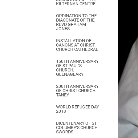
KILTERNAN CENTRE
ORDINATION TO THE
DIACONATE OF THE
REVD GRAHAM
JONES
INSTALLATION OF
CANONS AT CHRIST
CHURCH CATHEDRAL
150TH ANNIVERSARY
OF ST PAUL’S
CHURCH,
GLENAGEARY
200TH ANNIVERSARY
OF CHRIST CHURCH
TANEY
WORLD REFUGEE DAY
2018
BICENTENARY OF ST
COLUMBA’S CHURCH,
SWORDS