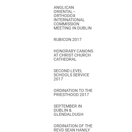
ANGLICAN
ORIENTAL–
ORTHODOX
INTERNATIONAL
COMMISSION
MEETING IN DUBLIN
RUBICON 2017
HONORARY CANONS
AT CHRIST CHURCH
CATHEDRAL
SECOND LEVEL
SCHOOLS SERVICE
2017
ORDINATION TO THE
PRIESTHOOD 2017
SEPTEMBER IN
DUBLIN &
GLENDALOUGH
ORDINATION OF THE
REVD SEAN HANILY