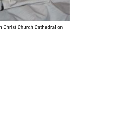
n Christ Church Cathedral on