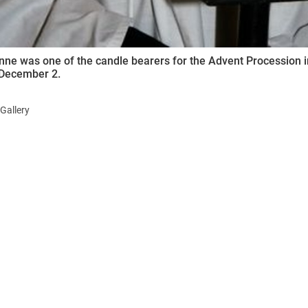
nne was one of the candle bearers for the Advent Procession i
December 2.
Gallery