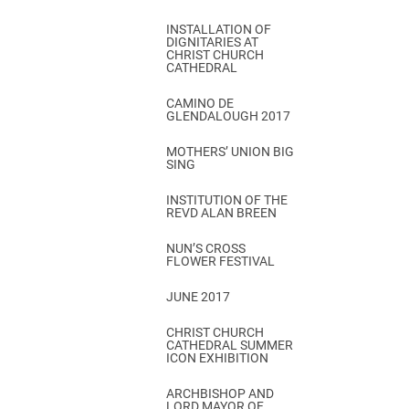
INSTALLATION OF
DIGNITARIES AT
CHRIST CHURCH
CATHEDRAL
CAMINO DE
GLENDALOUGH 2017
MOTHERS’ UNION BIG
SING
INSTITUTION OF THE
REVD ALAN BREEN
NUN’S CROSS
FLOWER FESTIVAL
JUNE 2017
CHRIST CHURCH
CATHEDRAL SUMMER
ICON EXHIBITION
ARCHBISHOP AND
LORD MAYOR OF