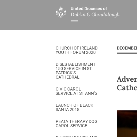
United Dioceses of
Dublin & Glendalough
ABOUT US
MINISTRIES
PAR
Overview
Overview
The Diocese
Mission
CHURCH OF IRELAND
DECEMBER
Our Archbishop
Children’s Mini
YOUTH FORUM 2020
Who’s Who
DGYC
DISESTABLISHMENT
150 SERVICE IN ST
Safeguarding
Board of Educa
PATRICK’S
Adven
CATHEDRAL
Christ Church Cathedral
Chaplaincies
Cathe
CIVIC CAROL
SERVICE AT ST ANN’S
History
Ministry of Hea
A Place to Call Home
LAUNCH OF BLACK
Church Music D
SANTA 2018
Disestablishment 150
Others
PEATA THERAPY DOG
CAROL SERVICE
Jerusalem Link