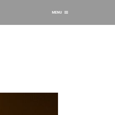
MENU
CONTACT US
Resources
y
sources
 as Gaeilge
 Regulations
Reports
Resources