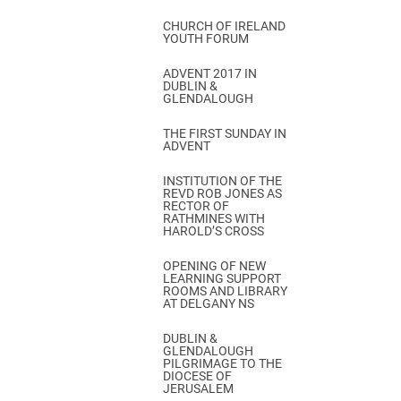
CHURCH OF IRELAND
YOUTH FORUM
ADVENT 2017 IN
DUBLIN &
GLENDALOUGH
THE FIRST SUNDAY IN
ADVENT
INSTITUTION OF THE
REVD ROB JONES AS
RECTOR OF
RATHMINES WITH
HAROLD’S CROSS
OPENING OF NEW
LEARNING SUPPORT
ROOMS AND LIBRARY
AT DELGANY NS
DUBLIN &
GLENDALOUGH
PILGRIMAGE TO THE
DIOCESE OF
JERUSALEM