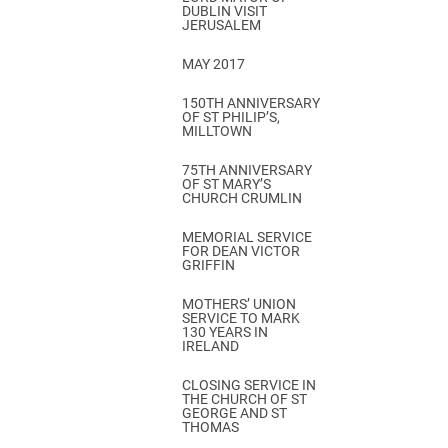
DUBLIN VISIT
JERUSALEM
MAY 2017
150TH ANNIVERSARY
OF ST PHILIP’S,
MILLTOWN
75TH ANNIVERSARY
OF ST MARY’S
CHURCH CRUMLIN
MEMORIAL SERVICE
FOR DEAN VICTOR
GRIFFIN
MOTHERS’ UNION
SERVICE TO MARK
130 YEARS IN
IRELAND
CLOSING SERVICE IN
THE CHURCH OF ST
GEORGE AND ST
THOMAS