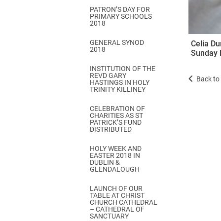
PATRON’S DAY FOR
PRIMARY SCHOOLS
2018
GENERAL SYNOD
Celia Du
2018
Sunday 
INSTITUTION OF THE
REVD GARY
Back to 
HASTINGS IN HOLY
TRINITY KILLINEY
CELEBRATION OF
CHARITIES AS ST
PATRICK’S FUND
DISTRIBUTED
HOLY WEEK AND
EASTER 2018 IN
DUBLIN &
GLENDALOUGH
LAUNCH OF OUR
TABLE AT CHRIST
CHURCH CATHEDRAL
– CATHEDRAL OF
SANCTUARY