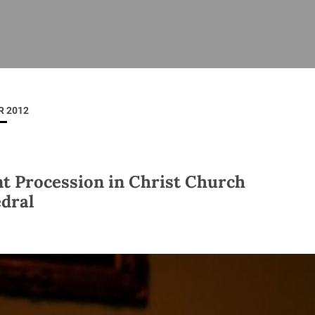
ISHES
NEWS
PRAYER & WORSHIP
RESOURCES
All
Overview
Overview
General
Cycle of prayer
Pastoral 
for Clerg
 2012
stry
Events
Liturgy & Music
School Re
Vacancies
Daily Prayer
Seirbhísí
tion
News Archive
t Procession in Christ Church
Marriage
Church Review
dral
Diocesan 
ling
Gallery
Covid–19 
ublin
Sermons
Links