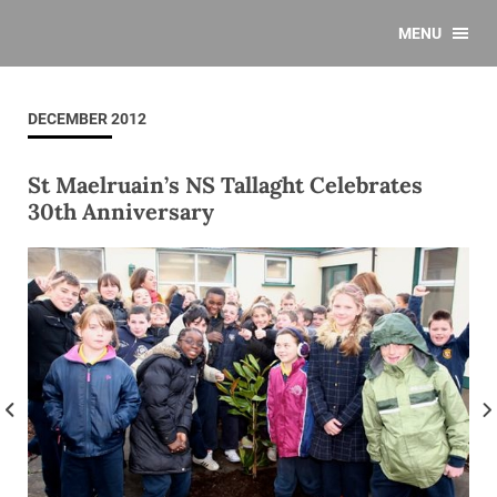
MENU
DECEMBER 2012
St Maelruain’s NS Tallaght Celebrates
30th Anniversary