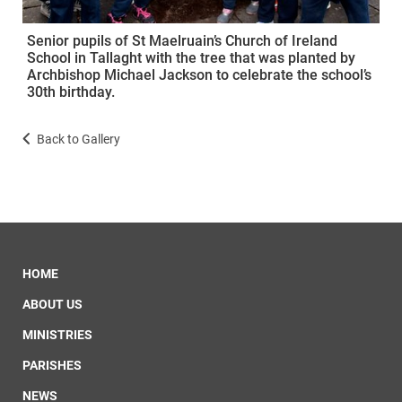
Senior pupils of St Maelruain’s Church of Ireland
School in Tallaght with the tree that was planted by
Archbishop Michael Jackson to celebrate the school’s
30th birthday.
Back to Gallery
HOME
ABOUT US
MINISTRIES
PARISHES
NEWS