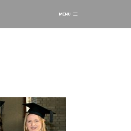
MENU
CONTACT US
Resources
y
sources
 as Gaeilge
 Regulations
Reports
Resources