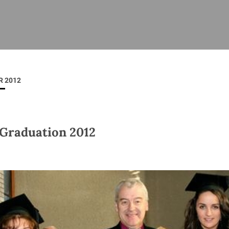
ISHES
NEWS
PRAYER & WORSHIP
RESOURCES
All
Overview
Overview
General
Cycle of prayer
Pastoral 
for Clerg
 2012
stry
Events
Liturgy & Music
School Re
Vacancies
Daily Prayer
Seirbhísí
tion
News Archive
Graduation 2012
Marriage
Church Review
Diocesan 
ling
Gallery
Covid–19 
ublin
Sermons
Links