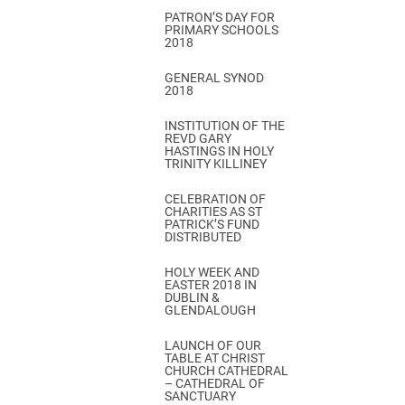
PATRON’S DAY FOR
PRIMARY SCHOOLS
2018
GENERAL SYNOD
2018
INSTITUTION OF THE
REVD GARY
HASTINGS IN HOLY
TRINITY KILLINEY
CELEBRATION OF
CHARITIES AS ST
PATRICK’S FUND
DISTRIBUTED
HOLY WEEK AND
EASTER 2018 IN
DUBLIN &
GLENDALOUGH
LAUNCH OF OUR
TABLE AT CHRIST
CHURCH CATHEDRAL
– CATHEDRAL OF
SANCTUARY