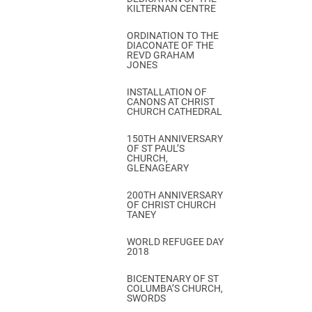
KILTERNAN CENTRE
ORDINATION TO THE
DIACONATE OF THE
REVD GRAHAM
JONES
INSTALLATION OF
CANONS AT CHRIST
CHURCH CATHEDRAL
150TH ANNIVERSARY
OF ST PAUL’S
CHURCH,
GLENAGEARY
200TH ANNIVERSARY
OF CHRIST CHURCH
TANEY
WORLD REFUGEE DAY
2018
BICENTENARY OF ST
COLUMBA’S CHURCH,
SWORDS