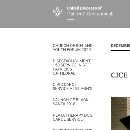
United Dioceses of
Dublin & Glendalough
ABOUT US
MINISTRIES
PAR
Overview
Overview
The Diocese
Mission
CHURCH OF IRELAND
DECEMBER
Our Archbishop
Children’s Mini
YOUTH FORUM 2020
Who’s Who
DGYC
DISESTABLISHMENT
150 SERVICE IN ST
Safeguarding
Board of Educa
PATRICK’S
CICE 
CATHEDRAL
Christ Church Cathedral
Chaplaincies
CIVIC CAROL
SERVICE AT ST ANN’S
History
Ministry of Hea
A Place to Call Home
LAUNCH OF BLACK
Church Music D
SANTA 2018
Disestablishment 150
Others
PEATA THERAPY DOG
CAROL SERVICE
Jerusalem Link