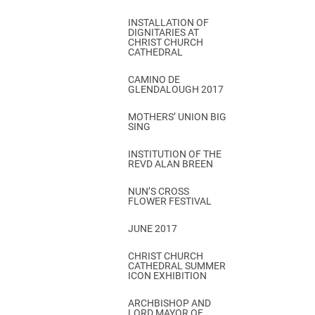
INSTALLATION OF
DIGNITARIES AT
CHRIST CHURCH
CATHEDRAL
CAMINO DE
GLENDALOUGH 2017
MOTHERS’ UNION BIG
SING
INSTITUTION OF THE
REVD ALAN BREEN
NUN’S CROSS
FLOWER FESTIVAL
JUNE 2017
CHRIST CHURCH
CATHEDRAL SUMMER
ICON EXHIBITION
ARCHBISHOP AND
LORD MAYOR OF