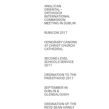
ANGLICAN
ORIENTAL–
ORTHODOX
INTERNATIONAL
COMMISSION
MEETING IN DUBLIN
RUBICON 2017
HONORARY CANONS
AT CHRIST CHURCH
CATHEDRAL
SECOND LEVEL
SCHOOLS SERVICE
2017
ORDINATION TO THE
PRIESTHOOD 2017
SEPTEMBER IN
DUBLIN &
GLENDALOUGH
ORDINATION OF THE
REVD SEAN HANILY