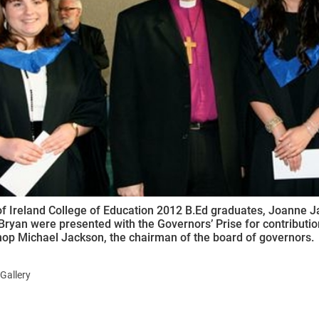
ynods
of Ireland College of Education 2012 B.Ed graduates, Joanne
ryan were presented with the Governors’ Prise for contribution 
op Michael Jackson, the chairman of the board of governors.
Gallery