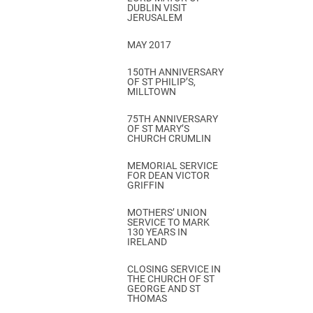
DUBLIN VISIT
JERUSALEM
MAY 2017
150TH ANNIVERSARY
OF ST PHILIP’S,
MILLTOWN
75TH ANNIVERSARY
OF ST MARY’S
CHURCH CRUMLIN
MEMORIAL SERVICE
FOR DEAN VICTOR
GRIFFIN
MOTHERS’ UNION
SERVICE TO MARK
130 YEARS IN
IRELAND
CLOSING SERVICE IN
THE CHURCH OF ST
GEORGE AND ST
THOMAS