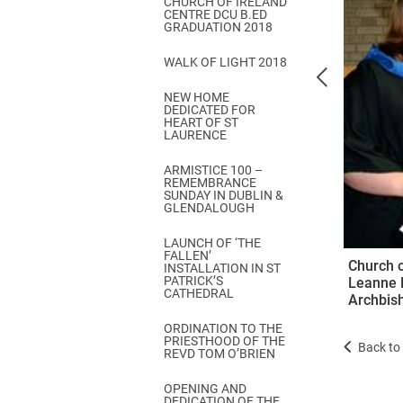
CHURCH OF IRELAND
Come & C
CENTRE DCU B.ED
GRADUATION 2018
D & G 800
WALK OF LIGHT 2018
Camino de Glendalough
NEW HOME
GDPR Privacy Notices
DEDICATED FOR
HEART OF ST
Book of Reports Diocesan S
LAURENCE
D&G Trustee Handbook
ARMISTICE 100 –
REMEMBRANCE
SUNDAY IN DUBLIN &
GLENDALOUGH
LAUNCH OF ‘THE
FALLEN’
Church 
INSTALLATION IN ST
PATRICK’S
Leanne B
CATHEDRAL
Archbish
ORDINATION TO THE
PRIESTHOOD OF THE
Back to 
REVD TOM O’BRIEN
OPENING AND
DEDICATION OF THE