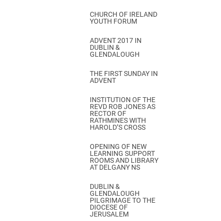
CHURCH OF IRELAND
YOUTH FORUM
ADVENT 2017 IN
DUBLIN &
GLENDALOUGH
THE FIRST SUNDAY IN
ADVENT
INSTITUTION OF THE
REVD ROB JONES AS
RECTOR OF
RATHMINES WITH
HAROLD’S CROSS
OPENING OF NEW
LEARNING SUPPORT
ROOMS AND LIBRARY
AT DELGANY NS
DUBLIN &
GLENDALOUGH
PILGRIMAGE TO THE
DIOCESE OF
JERUSALEM