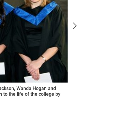
 Jackson, Wanda Hogan and
to the life of the college by