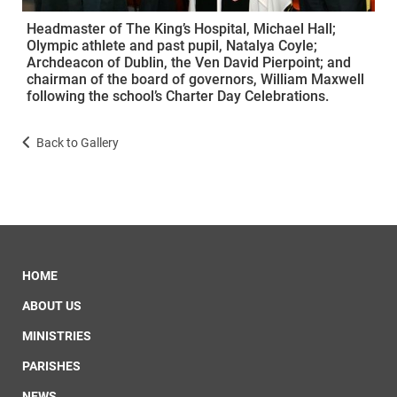
Headmaster of The King’s Hospital, Michael Hall;
Olympic athlete and past pupil, Natalya Coyle;
Archdeacon of Dublin, the Ven David Pierpoint; and
chairman of the board of governors, William Maxwell
following the school’s Charter Day Celebrations.
Back to Gallery
HOME
ABOUT US
MINISTRIES
PARISHES
NEWS