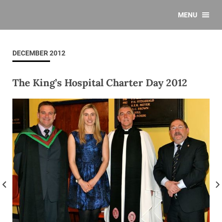
MENU
DECEMBER 2012
The King’s Hospital Charter Day 2012