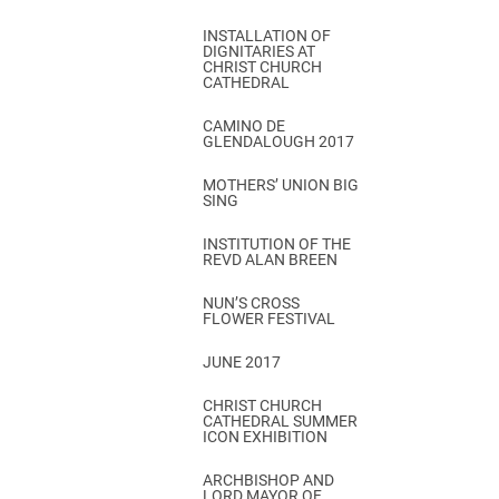
INSTALLATION OF
DIGNITARIES AT
CHRIST CHURCH
CATHEDRAL
CAMINO DE
GLENDALOUGH 2017
MOTHERS’ UNION BIG
SING
INSTITUTION OF THE
REVD ALAN BREEN
NUN’S CROSS
FLOWER FESTIVAL
JUNE 2017
CHRIST CHURCH
CATHEDRAL SUMMER
ICON EXHIBITION
ARCHBISHOP AND
LORD MAYOR OF