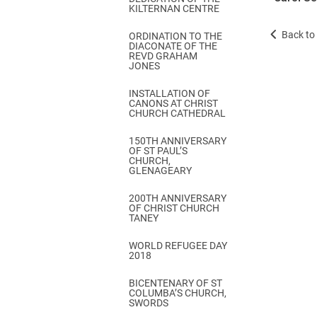
KILTERNAN CENTRE
Back to 
ORDINATION TO THE
DIACONATE OF THE
REVD GRAHAM
JONES
INSTALLATION OF
CANONS AT CHRIST
CHURCH CATHEDRAL
150TH ANNIVERSARY
OF ST PAUL’S
CHURCH,
GLENAGEARY
200TH ANNIVERSARY
OF CHRIST CHURCH
TANEY
WORLD REFUGEE DAY
2018
BICENTENARY OF ST
COLUMBA’S CHURCH,
SWORDS