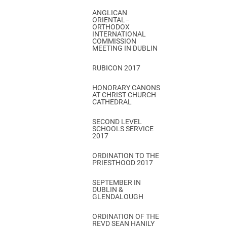
ANGLICAN
ORIENTAL–
ORTHODOX
INTERNATIONAL
COMMISSION
MEETING IN DUBLIN
RUBICON 2017
HONORARY CANONS
AT CHRIST CHURCH
CATHEDRAL
SECOND LEVEL
SCHOOLS SERVICE
2017
ORDINATION TO THE
PRIESTHOOD 2017
SEPTEMBER IN
DUBLIN &
GLENDALOUGH
ORDINATION OF THE
REVD SEAN HANILY