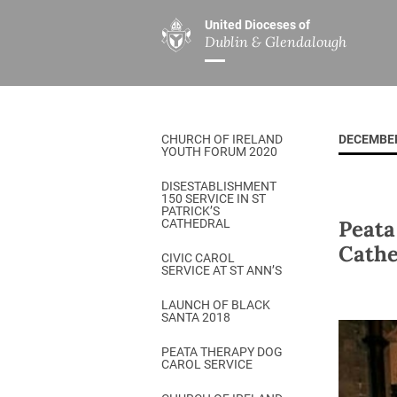
United Dioceses of
Dublin & Glendalough
ABOUT US
MINISTRIES
PAR
Overview
Overview
The Diocese
Mission
CHURCH OF IRELAND
DECEMBER
Our Archbishop
Children’s Mini
YOUTH FORUM 2020
Who’s Who
DGYC
DISESTABLISHMENT
150 SERVICE IN ST
Safeguarding
Board of Educa
PATRICK’S
Peata
CATHEDRAL
Christ Church Cathedral
Chaplaincies
Cathe
CIVIC CAROL
SERVICE AT ST ANN’S
History
Ministry of Hea
A Place to Call Home
LAUNCH OF BLACK
Church Music D
SANTA 2018
Disestablishment 150
Others
PEATA THERAPY DOG
CAROL SERVICE
Jerusalem Link