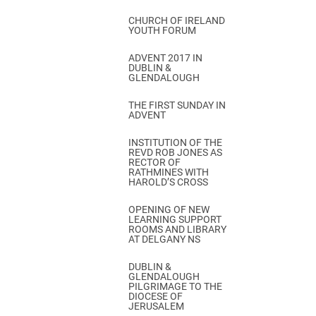
CHURCH OF IRELAND
YOUTH FORUM
ADVENT 2017 IN
DUBLIN &
GLENDALOUGH
THE FIRST SUNDAY IN
ADVENT
INSTITUTION OF THE
REVD ROB JONES AS
RECTOR OF
RATHMINES WITH
HAROLD’S CROSS
OPENING OF NEW
LEARNING SUPPORT
ROOMS AND LIBRARY
AT DELGANY NS
DUBLIN &
GLENDALOUGH
PILGRIMAGE TO THE
DIOCESE OF
JERUSALEM