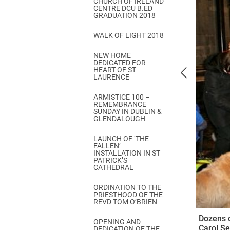
CHURCH OF IRELAND
Come & C
CENTRE DCU B.ED
GRADUATION 2018
D & G 800
WALK OF LIGHT 2018
Camino de Glendalough
NEW HOME
GDPR Privacy Notices
DEDICATED FOR
HEART OF ST
Book of Reports Diocesan S
LAURENCE
D&G Trustee Handbook
ARMISTICE 100 –
REMEMBRANCE
SUNDAY IN DUBLIN &
GLENDALOUGH
LAUNCH OF ‘THE
FALLEN’
INSTALLATION IN ST
PATRICK’S
CATHEDRAL
ORDINATION TO THE
PRIESTHOOD OF THE
REVD TOM O’BRIEN
Dozens o
OPENING AND
Carol Se
DEDICATION OF THE