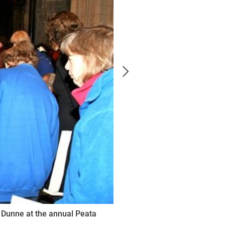
 Dunne at the annual Peata