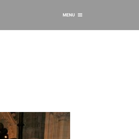
MENU
CONTACT US
Resources
y
sources
 as Gaeilge
 Regulations
Reports
Resources