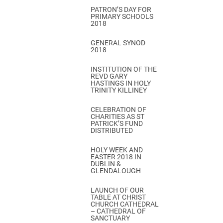
PATRON’S DAY FOR
PRIMARY SCHOOLS
2018
GENERAL SYNOD
2018
INSTITUTION OF THE
REVD GARY
HASTINGS IN HOLY
TRINITY KILLINEY
CELEBRATION OF
CHARITIES AS ST
PATRICK’S FUND
DISTRIBUTED
HOLY WEEK AND
EASTER 2018 IN
DUBLIN &
GLENDALOUGH
LAUNCH OF OUR
TABLE AT CHRIST
CHURCH CATHEDRAL
– CATHEDRAL OF
SANCTUARY