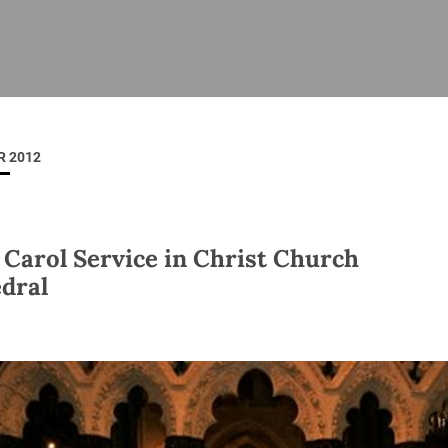
ISHES
NEWS
PRAYER & WORSHIP
RESOURCES
All
Overview
Overview
General
Cycle of prayer
Pastoral 
for Clerg
 2012
stry
Events
Liturgy & Music
School Re
Vacancies
Daily Prayer
Seirbhísí
tion
News Archive
 Carol Service in Christ Church
Marriage
Church Review
dral
Diocesan 
ling
Gallery
Covid–19 
ublin
Sermons
Links