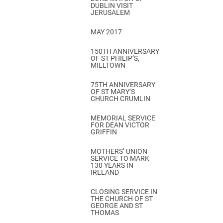
DUBLIN VISIT
JERUSALEM
MAY 2017
150TH ANNIVERSARY
OF ST PHILIP’S,
MILLTOWN
75TH ANNIVERSARY
OF ST MARY’S
CHURCH CRUMLIN
MEMORIAL SERVICE
FOR DEAN VICTOR
GRIFFIN
MOTHERS’ UNION
SERVICE TO MARK
130 YEARS IN
IRELAND
CLOSING SERVICE IN
THE CHURCH OF ST
GEORGE AND ST
THOMAS