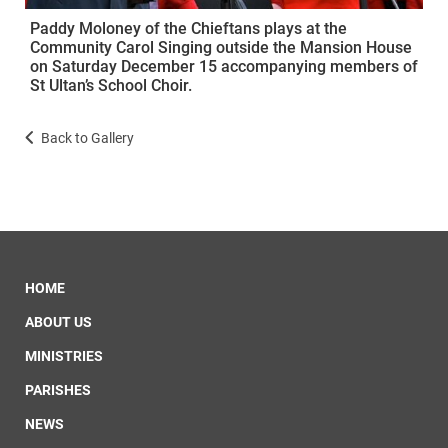
Paddy Moloney of the Chieftans plays at the
Community Carol Singing outside the Mansion House
on Saturday December 15 accompanying members of
St Ultan’s School Choir.
Back to Gallery
HOME
ABOUT US
MINISTRIES
PARISHES
NEWS