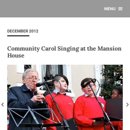
MENU
DECEMBER 2012
Community Carol Singing at the Mansion
House