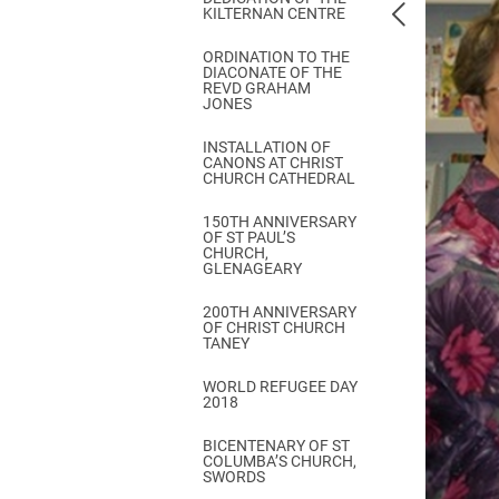
KILTERNAN CENTRE
ORDINATION TO THE
DIACONATE OF THE
REVD GRAHAM
JONES
INSTALLATION OF
CANONS AT CHRIST
CHURCH CATHEDRAL
150TH ANNIVERSARY
OF ST PAUL’S
CHURCH,
GLENAGEARY
200TH ANNIVERSARY
OF CHRIST CHURCH
TANEY
WORLD REFUGEE DAY
2018
BICENTENARY OF ST
COLUMBA’S CHURCH,
SWORDS