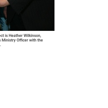
ct is Heather Wilkinson,
Ministry Officer with the
.