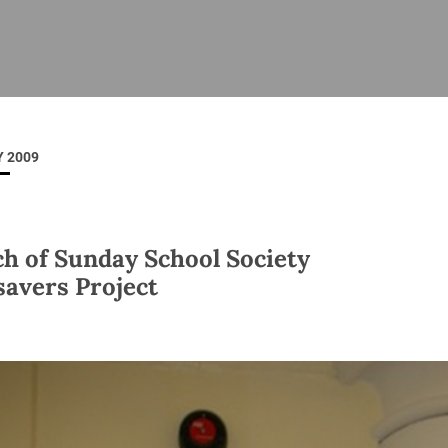
ISHES
NEWS
PRAYER & WORSHIP
RESOURCES
All
Overview
Overview
General
Cycle of prayer
Pastoral 
for Clerg
 2009
stry
Events
Liturgy & Music
School Re
Vacancies
Daily Prayer
Seirbhísí
tion
News Archive
h of Sunday School Society
Marriage
Church Review
savers Project
Diocesan 
ling
Gallery
Covid–19 
ublin
Sermons
Links