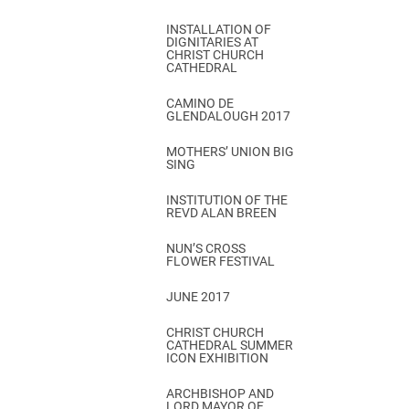
INSTALLATION OF
DIGNITARIES AT
CHRIST CHURCH
CATHEDRAL
CAMINO DE
GLENDALOUGH 2017
MOTHERS’ UNION BIG
SING
INSTITUTION OF THE
REVD ALAN BREEN
NUN’S CROSS
FLOWER FESTIVAL
JUNE 2017
CHRIST CHURCH
CATHEDRAL SUMMER
ICON EXHIBITION
ARCHBISHOP AND
LORD MAYOR OF