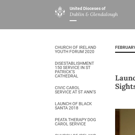
United Dioceses of
Dublin & Glendalough
ABOUT US
MINISTRIES
PAR
Overview
Overview
The Diocese
Mission
CHURCH OF IRELAND
FEBRUARY
Our Archbishop
Children’s Mini
YOUTH FORUM 2020
Who’s Who
DGYC
DISESTABLISHMENT
150 SERVICE IN ST
Safeguarding
Board of Educa
PATRICK’S
Launc
CATHEDRAL
Christ Church Cathedral
Chaplaincies
Sight
CIVIC CAROL
SERVICE AT ST ANN’S
History
Ministry of Hea
A Place to Call Home
LAUNCH OF BLACK
Church Music D
SANTA 2018
Disestablishment 150
Others
PEATA THERAPY DOG
CAROL SERVICE
Jerusalem Link