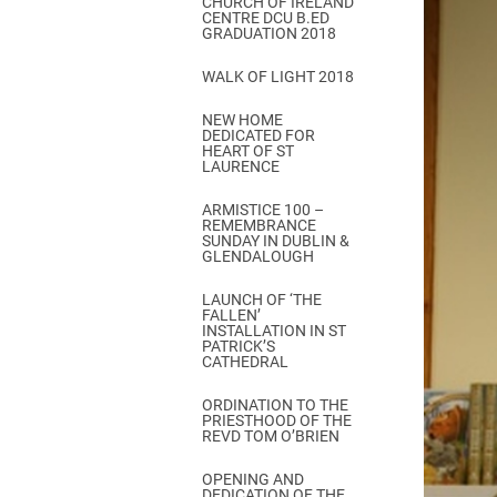
CHURCH OF IRELAND
Come & C
CENTRE DCU B.ED
GRADUATION 2018
D & G 800
WALK OF LIGHT 2018
Camino de Glendalough
NEW HOME
GDPR Privacy Notices
DEDICATED FOR
HEART OF ST
Book of Reports Diocesan S
LAURENCE
D&G Trustee Handbook
ARMISTICE 100 –
REMEMBRANCE
SUNDAY IN DUBLIN &
GLENDALOUGH
LAUNCH OF ‘THE
FALLEN’
INSTALLATION IN ST
PATRICK’S
CATHEDRAL
ORDINATION TO THE
PRIESTHOOD OF THE
REVD TOM O’BRIEN
OPENING AND
DEDICATION OF THE