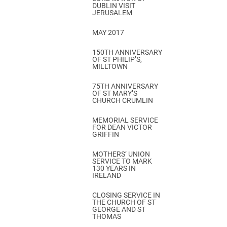
DUBLIN VISIT
JERUSALEM
MAY 2017
150TH ANNIVERSARY
OF ST PHILIP’S,
MILLTOWN
75TH ANNIVERSARY
OF ST MARY’S
CHURCH CRUMLIN
MEMORIAL SERVICE
FOR DEAN VICTOR
GRIFFIN
MOTHERS’ UNION
SERVICE TO MARK
130 YEARS IN
IRELAND
CLOSING SERVICE IN
THE CHURCH OF ST
GEORGE AND ST
THOMAS