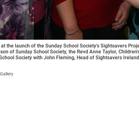
 at the launch of the Sunday School Society's Sightsavers Proje
son of Sunday School Society, the Revd Anne Taylor, Children's 
chool Society with John Fleming, Head of Sightsavers Ireland
Gallery