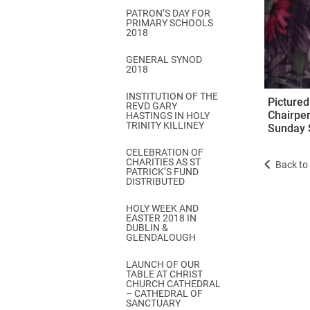
PATRON’S DAY FOR
PRIMARY SCHOOLS
2018
GENERAL SYNOD
2018
INSTITUTION OF THE
Pictured
REVD GARY
Chairper
HASTINGS IN HOLY
TRINITY KILLINEY
Sunday S
CELEBRATION OF
CHARITIES AS ST
Back to 
PATRICK’S FUND
DISTRIBUTED
HOLY WEEK AND
EASTER 2018 IN
DUBLIN &
GLENDALOUGH
LAUNCH OF OUR
TABLE AT CHRIST
CHURCH CATHEDRAL
– CATHEDRAL OF
SANCTUARY