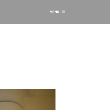
MENU
CONTACT US
Resources
y
sources
 as Gaeilge
 Regulations
Reports
Resources