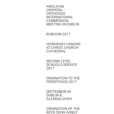
ANGLICAN
ORIENTAL–
ORTHODOX
INTERNATIONAL
COMMISSION
MEETING IN DUBLIN
RUBICON 2017
HONORARY CANONS
AT CHRIST CHURCH
CATHEDRAL
SECOND LEVEL
SCHOOLS SERVICE
2017
ORDINATION TO THE
PRIESTHOOD 2017
SEPTEMBER IN
DUBLIN &
GLENDALOUGH
ORDINATION OF THE
REVD SEAN HANILY