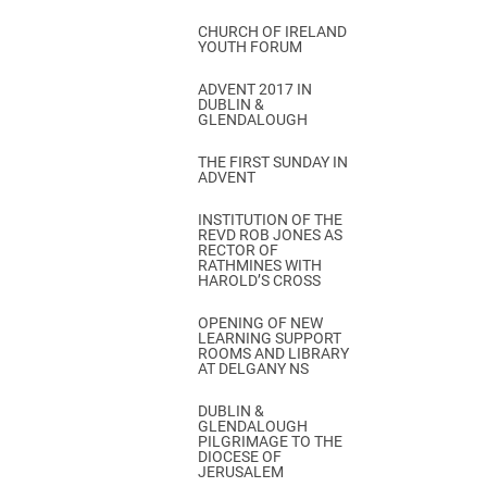
CHURCH OF IRELAND
YOUTH FORUM
ADVENT 2017 IN
DUBLIN &
GLENDALOUGH
THE FIRST SUNDAY IN
ADVENT
INSTITUTION OF THE
REVD ROB JONES AS
RECTOR OF
RATHMINES WITH
HAROLD’S CROSS
OPENING OF NEW
LEARNING SUPPORT
ROOMS AND LIBRARY
AT DELGANY NS
DUBLIN &
GLENDALOUGH
PILGRIMAGE TO THE
DIOCESE OF
JERUSALEM