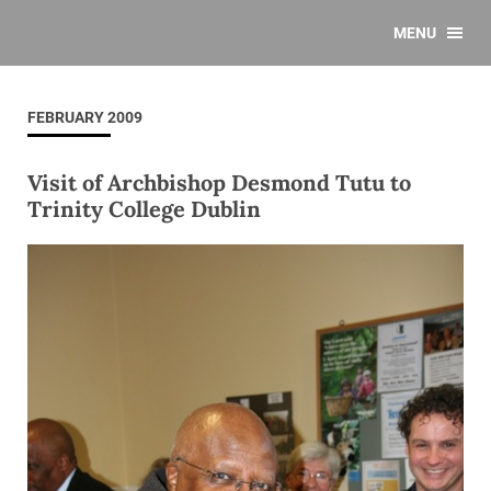
MENU
FEBRUARY 2009
Visit of Archbishop Desmond Tutu to
Trinity College Dublin