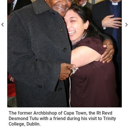
The former Archbishop of Cape Town, the Rt Revd
Desmond Tutu with a friend during his visit to Trinity
College, Dublin.