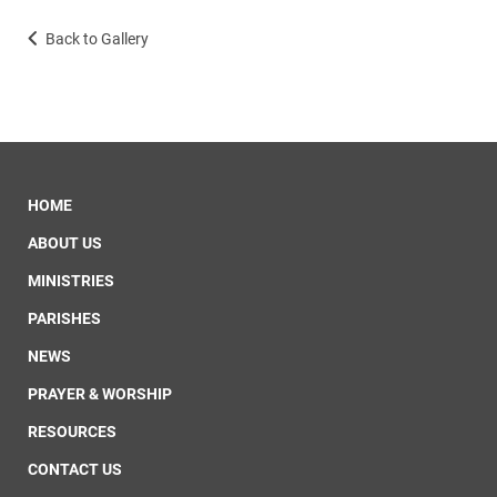
Back to Gallery
HOME
ABOUT US
MINISTRIES
PARISHES
NEWS
PRAYER & WORSHIP
RESOURCES
CONTACT US