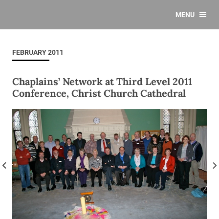
MENU
FEBRUARY 2011
Chaplains’ Network at Third Level 2011
Conference, Christ Church Cathedral