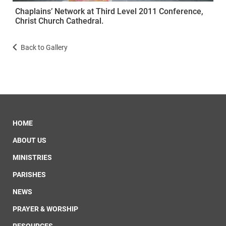
Chaplains’ Network at Third Level 2011 Conference,
Christ Church Cathedral.
Back to Gallery
HOME
ABOUT US
MINISTRIES
PARISHES
NEWS
PRAYER & WORSHIP
RESOURCES