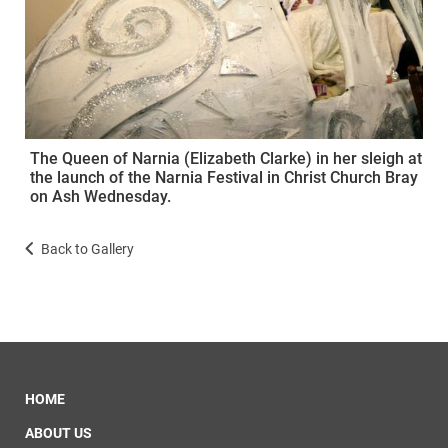
The Queen of Narnia (Elizabeth Clarke) in her sleigh at
the launch of the Narnia Festival in Christ Church Bray
on Ash Wednesday.
Back to Gallery
HOME
ABOUT US