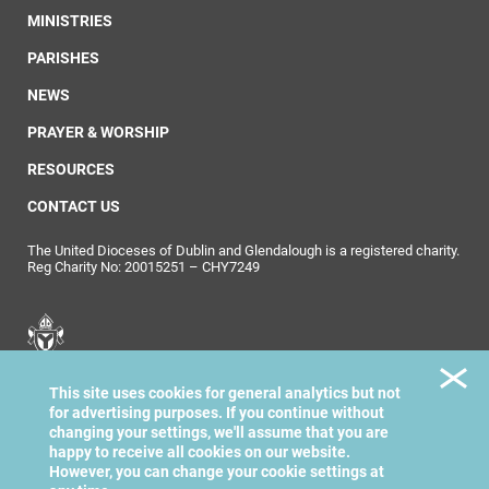
MINISTRIES
PARISHES
NEWS
PRAYER & WORSHIP
RESOURCES
CONTACT US
The United Dioceses of Dublin and Glendalough is a registered charity.
Reg Charity No: 20015251 – CHY7249
United Dioceses of
This site uses cookies for general analytics but not
Dublin & Glendalough
for advertising purposes. If you continue without
changing your settings, we'll assume that you are
happy to receive all cookies on our website.
However, you can change your cookie settings at