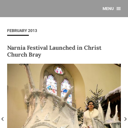
MENU
FEBRUARY 2013
Narnia Festival Launched in Christ
Church Bray