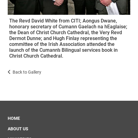
The Revd David White from CITI; Aongus Dwane,
honorary secretary of Cumann Gaelach na hEaglaise;
the Dean of Christ Church Cathedral, the Very Revd
Dermot Dunne; and Hugh Finlay representing the
committee of the Irish Association attended the
launch of the Cumann’s Bilingual services book in
Christ Church Cathedral.
Back to Gallery
HOME
ABOUT US