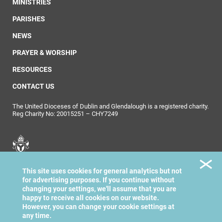
MINISTRIES
PARISHES
NEWS
PRAYER & WORSHIP
RESOURCES
CONTACT US
The United Dioceses of Dublin and Glendalough is a registered charity.
Reg Charity No: 20015251 – CHY7249
United Dioceses of
This site uses cookies for general analytics but not
Dublin & Glendalough
for advertising purposes. If you continue without
changing your settings, we'll assume that you are
happy to receive all cookies on our website.
However, you can change your cookie settings at
any time.