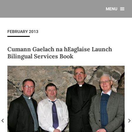
MENU
FEBRUARY 2013
Cumann Gaelach na hEaglaise Launch
Bilingual Services Book