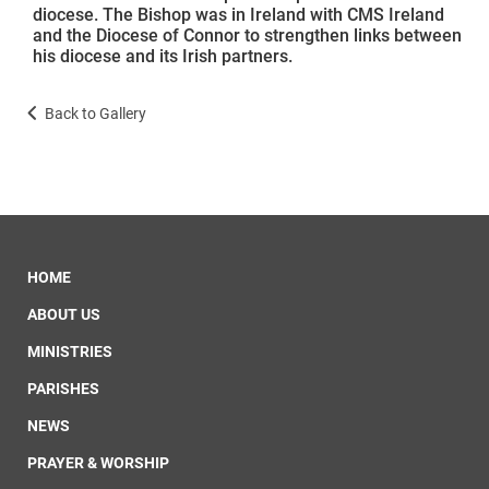
diocese. The Bishop was in Ireland with CMS Ireland
and the Diocese of Connor to strengthen links between
his diocese and its Irish partners.
Back to Gallery
HOME
ABOUT US
MINISTRIES
PARISHES
NEWS
PRAYER & WORSHIP