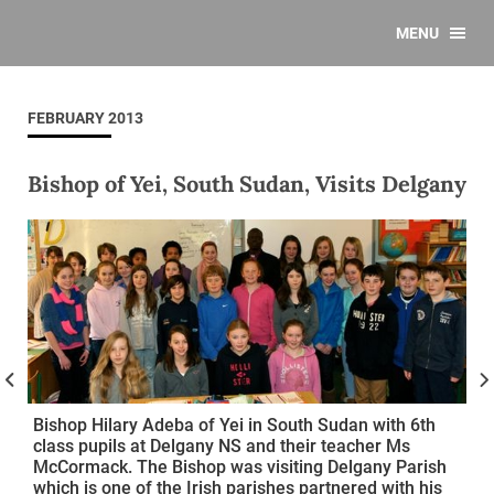
MENU
FEBRUARY 2013
Bishop of Yei, South Sudan, Visits Delgany
Bishop Hilary Adeba of Yei in South Sudan with 6th
class pupils at Delgany NS and their teacher Ms
McCormack. The Bishop was visiting Delgany Parish
which is one of the Irish parishes partnered with his