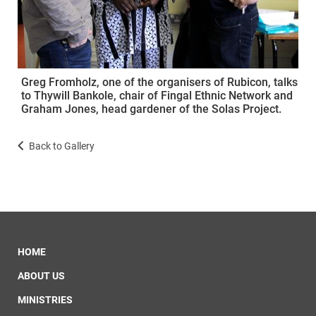
Greg Fromholz, one of the organisers of Rubicon, talks
to Thywill Bankole, chair of Fingal Ethnic Network and
Graham Jones, head gardener of the Solas Project.
Back to Gallery
HOME
ABOUT US
MINISTRIES