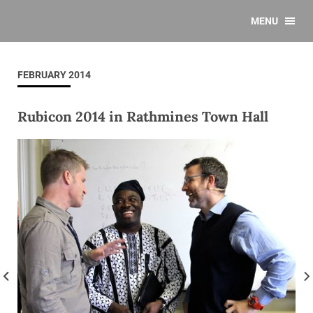
MENU
FEBRUARY 2014
Rubicon 2014 in Rathmines Town Hall