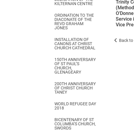
Trinity 
KILTERNAN CENTRE
(Methodi
O’Donnel
ORDINATION TO THE
Service 
DIACONATE OF THE
REVD GRAHAM
Vice Pre
JONES
INSTALLATION OF
Back to 
CANONS AT CHRIST
CHURCH CATHEDRAL
150TH ANNIVERSARY
OF ST PAUL’S
CHURCH,
GLENAGEARY
200TH ANNIVERSARY
OF CHRIST CHURCH
TANEY
WORLD REFUGEE DAY
2018
BICENTENARY OF ST
COLUMBA’S CHURCH,
SWORDS