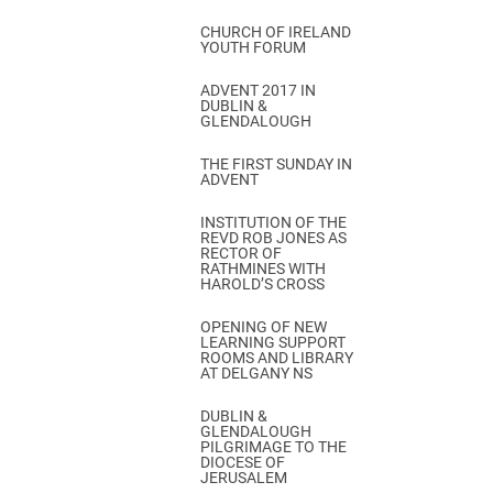
CHURCH OF IRELAND
YOUTH FORUM
ADVENT 2017 IN
DUBLIN &
GLENDALOUGH
THE FIRST SUNDAY IN
ADVENT
INSTITUTION OF THE
REVD ROB JONES AS
RECTOR OF
RATHMINES WITH
HAROLD’S CROSS
OPENING OF NEW
LEARNING SUPPORT
ROOMS AND LIBRARY
AT DELGANY NS
DUBLIN &
GLENDALOUGH
PILGRIMAGE TO THE
DIOCESE OF
JERUSALEM