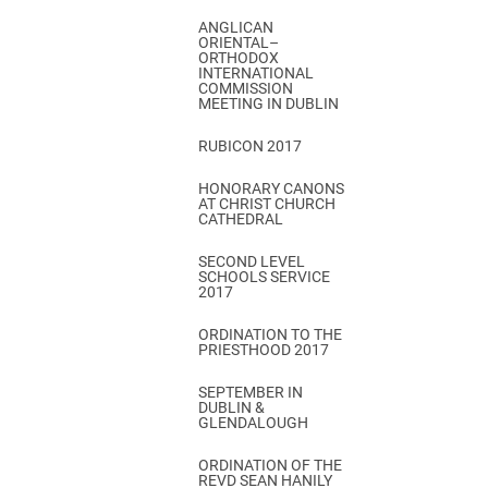
ANGLICAN
ORIENTAL–
ORTHODOX
INTERNATIONAL
COMMISSION
MEETING IN DUBLIN
RUBICON 2017
HONORARY CANONS
AT CHRIST CHURCH
CATHEDRAL
SECOND LEVEL
SCHOOLS SERVICE
2017
ORDINATION TO THE
PRIESTHOOD 2017
SEPTEMBER IN
DUBLIN &
GLENDALOUGH
ORDINATION OF THE
REVD SEAN HANILY