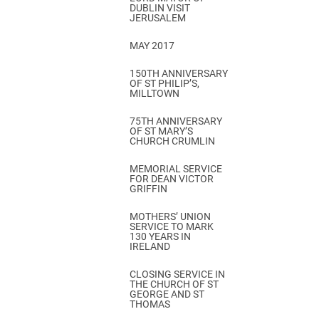
DUBLIN VISIT
JERUSALEM
MAY 2017
150TH ANNIVERSARY
OF ST PHILIP’S,
MILLTOWN
75TH ANNIVERSARY
OF ST MARY’S
CHURCH CRUMLIN
MEMORIAL SERVICE
FOR DEAN VICTOR
GRIFFIN
MOTHERS’ UNION
SERVICE TO MARK
130 YEARS IN
IRELAND
CLOSING SERVICE IN
THE CHURCH OF ST
GEORGE AND ST
THOMAS