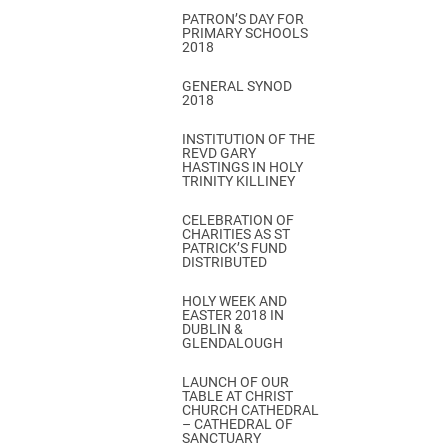
PATRON’S DAY FOR
PRIMARY SCHOOLS
2018
GENERAL SYNOD
2018
INSTITUTION OF THE
REVD GARY
HASTINGS IN HOLY
TRINITY KILLINEY
CELEBRATION OF
CHARITIES AS ST
PATRICK’S FUND
DISTRIBUTED
HOLY WEEK AND
EASTER 2018 IN
DUBLIN &
GLENDALOUGH
LAUNCH OF OUR
TABLE AT CHRIST
CHURCH CATHEDRAL
– CATHEDRAL OF
SANCTUARY