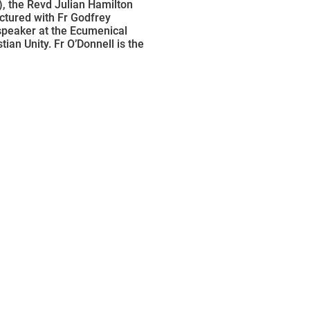
), the Revd Julian Hamilton
ctured with Fr Godfrey
speaker at the Ecumenical
tian Unity. Fr O’Donnell is the