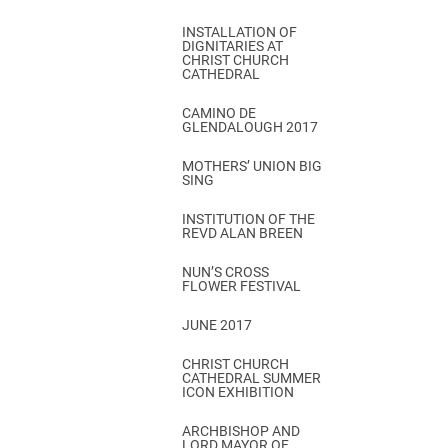
INSTALLATION OF
DIGNITARIES AT
CHRIST CHURCH
CATHEDRAL
CAMINO DE
GLENDALOUGH 2017
MOTHERS’ UNION BIG
SING
INSTITUTION OF THE
REVD ALAN BREEN
NUN’S CROSS
FLOWER FESTIVAL
JUNE 2017
CHRIST CHURCH
CATHEDRAL SUMMER
ICON EXHIBITION
ARCHBISHOP AND
LORD MAYOR OF