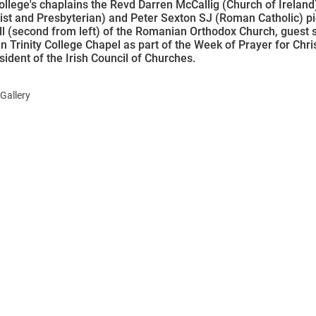
College's chaplains the Revd Darren McCallig (Church of Ireland
st and Presbyterian) and Peter Sexton SJ (Roman Catholic) pi
l (second from left) of the Romanian Orthodox Church, guest 
in Trinity College Chapel as part of the Week of Prayer for Chris
sident of the Irish Council of Churches.
Gallery