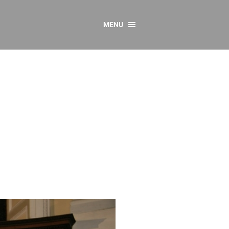
MENU
CONTACT US
Resources
y
sources
 as Gaeilge
 Regulations
Reports
Resources