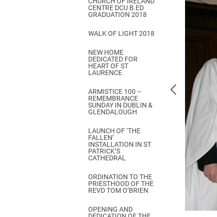
CHURCH OF IRELAND
Come & C
CENTRE DCU B.ED
GRADUATION 2018
D & G 800
WALK OF LIGHT 2018
Camino de Glendalough
NEW HOME
GDPR Privacy Notices
DEDICATED FOR
HEART OF ST
Book of Reports Diocesan S
LAURENCE
D&G Trustee Handbook
ARMISTICE 100 –
REMEMBRANCE
SUNDAY IN DUBLIN &
GLENDALOUGH
LAUNCH OF ‘THE
FALLEN’
INSTALLATION IN ST
PATRICK’S
CATHEDRAL
ORDINATION TO THE
PRIESTHOOD OF THE
REVD TOM O’BRIEN
OPENING AND
DEDICATION OF THE