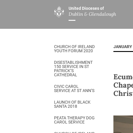
United Dioceses of
Dublin & Glendalough
ABOUT US
MINISTRIES
PAR
Overview
Overview
The Diocese
Mission
CHURCH OF IRELAND
JANUARY 
Our Archbishop
Children’s Mini
YOUTH FORUM 2020
Who’s Who
DGYC
DISESTABLISHMENT
150 SERVICE IN ST
Safeguarding
Board of Educa
PATRICK’S
Ecume
CATHEDRAL
Christ Church Cathedral
Chaplaincies
Chape
CIVIC CAROL
SERVICE AT ST ANN’S
Chris
History
Ministry of Hea
A Place to Call Home
LAUNCH OF BLACK
Church Music D
SANTA 2018
Disestablishment 150
Others
PEATA THERAPY DOG
CAROL SERVICE
Jerusalem Link