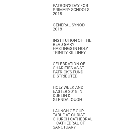
PATRON’S DAY FOR
PRIMARY SCHOOLS
2018
GENERAL SYNOD
2018
INSTITUTION OF THE
REVD GARY
HASTINGS IN HOLY
TRINITY KILLINEY
CELEBRATION OF
CHARITIES AS ST
PATRICK’S FUND
DISTRIBUTED
HOLY WEEK AND
EASTER 2018 IN
DUBLIN &
GLENDALOUGH
LAUNCH OF OUR
TABLE AT CHRIST
CHURCH CATHEDRAL
– CATHEDRAL OF
SANCTUARY