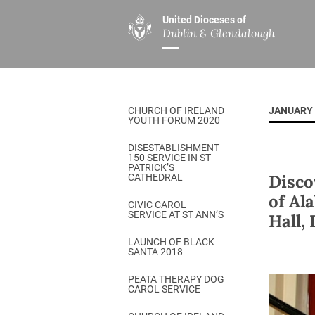
United Dioceses of
Dublin & Glendalough
ABOUT US
MINISTRIES
PAR
Overview
Overview
The Diocese
Mission
CHURCH OF IRELAND
JANUARY 
Our Archbishop
Children’s Mini
YOUTH FORUM 2020
Who’s Who
DGYC
DISESTABLISHMENT
150 SERVICE IN ST
Safeguarding
Board of Educa
PATRICK’S
Disco
CATHEDRAL
Christ Church Cathedral
Chaplaincies
of Al
CIVIC CAROL
SERVICE AT ST ANN’S
Hall,
History
Ministry of Hea
A Place to Call Home
LAUNCH OF BLACK
Church Music D
SANTA 2018
Disestablishment 150
Others
PEATA THERAPY DOG
CAROL SERVICE
Jerusalem Link