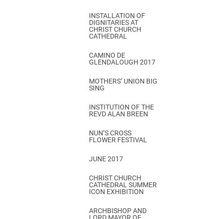
INSTALLATION OF
DIGNITARIES AT
CHRIST CHURCH
CATHEDRAL
CAMINO DE
GLENDALOUGH 2017
MOTHERS’ UNION BIG
SING
INSTITUTION OF THE
REVD ALAN BREEN
NUN’S CROSS
FLOWER FESTIVAL
JUNE 2017
CHRIST CHURCH
CATHEDRAL SUMMER
ICON EXHIBITION
ARCHBISHOP AND
LORD MAYOR OF