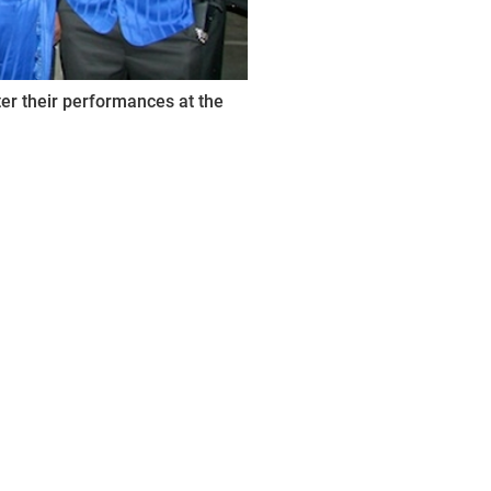
er their performances at the