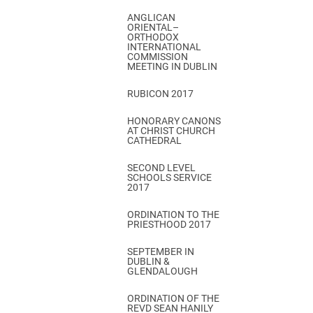
ANGLICAN
ORIENTAL–
ORTHODOX
INTERNATIONAL
COMMISSION
MEETING IN DUBLIN
RUBICON 2017
HONORARY CANONS
AT CHRIST CHURCH
CATHEDRAL
SECOND LEVEL
SCHOOLS SERVICE
2017
ORDINATION TO THE
PRIESTHOOD 2017
SEPTEMBER IN
DUBLIN &
GLENDALOUGH
ORDINATION OF THE
REVD SEAN HANILY