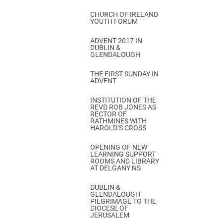
CHURCH OF IRELAND
YOUTH FORUM
ADVENT 2017 IN
DUBLIN &
GLENDALOUGH
THE FIRST SUNDAY IN
ADVENT
INSTITUTION OF THE
REVD ROB JONES AS
RECTOR OF
RATHMINES WITH
HAROLD’S CROSS
OPENING OF NEW
LEARNING SUPPORT
ROOMS AND LIBRARY
AT DELGANY NS
DUBLIN &
GLENDALOUGH
PILGRIMAGE TO THE
DIOCESE OF
JERUSALEM