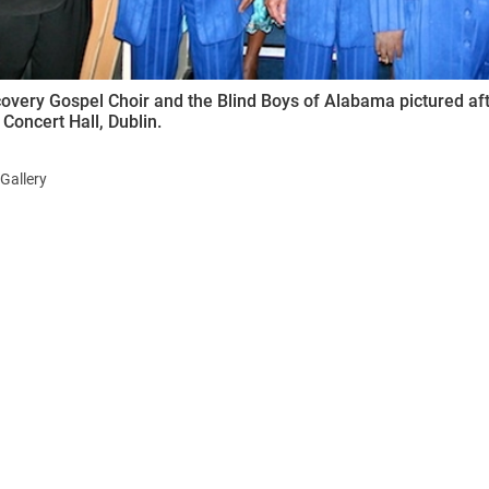
overy Gospel Choir and the Blind Boys of Alabama pictured aft
 Concert Hall, Dublin.
Gallery