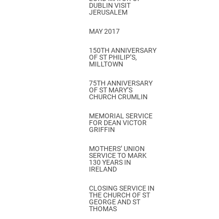
DUBLIN VISIT
JERUSALEM
MAY 2017
150TH ANNIVERSARY
OF ST PHILIP’S,
MILLTOWN
75TH ANNIVERSARY
OF ST MARY’S
CHURCH CRUMLIN
MEMORIAL SERVICE
FOR DEAN VICTOR
GRIFFIN
MOTHERS’ UNION
SERVICE TO MARK
130 YEARS IN
IRELAND
CLOSING SERVICE IN
THE CHURCH OF ST
GEORGE AND ST
THOMAS