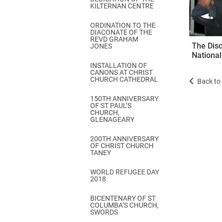
KILTERNAN CENTRE
ORDINATION TO THE
DIACONATE OF THE
REVD GRAHAM
The Disc
JONES
National
INSTALLATION OF
CANONS AT CHRIST
CHURCH CATHEDRAL
Back to 
150TH ANNIVERSARY
OF ST PAUL’S
CHURCH,
GLENAGEARY
200TH ANNIVERSARY
OF CHRIST CHURCH
TANEY
WORLD REFUGEE DAY
2018
BICENTENARY OF ST
COLUMBA’S CHURCH,
SWORDS