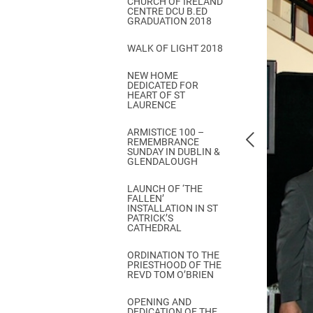
CHURCH OF IRELAND
Come & C
CENTRE DCU B.ED
GRADUATION 2018
D & G 800
WALK OF LIGHT 2018
Camino de Glendalough
NEW HOME
GDPR Privacy Notices
DEDICATED FOR
HEART OF ST
Book of Reports Diocesan S
LAURENCE
D&G Trustee Handbook
ARMISTICE 100 –
REMEMBRANCE
SUNDAY IN DUBLIN &
GLENDALOUGH
LAUNCH OF ‘THE
FALLEN’
INSTALLATION IN ST
PATRICK’S
CATHEDRAL
ORDINATION TO THE
PRIESTHOOD OF THE
REVD TOM O’BRIEN
OPENING AND
DEDICATION OF THE