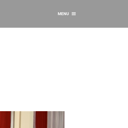
MENU
CONTACT US
Resources
y
sources
 as Gaeilge
 Regulations
Reports
Resources