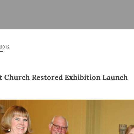
ISHES
NEWS
PRAYER & WORSHIP
RESOURCES
All
Overview
Overview
General
Cycle of prayer
Pastoral 
for Clerg
2012
stry
Events
Liturgy & Music
School Re
Vacancies
Daily Prayer
Seirbhísí
tion
News Archive
t Church Restored Exhibition Launch
Marriage
Church Review
Diocesan 
ling
Gallery
Covid–19 
ublin
Sermons
Links