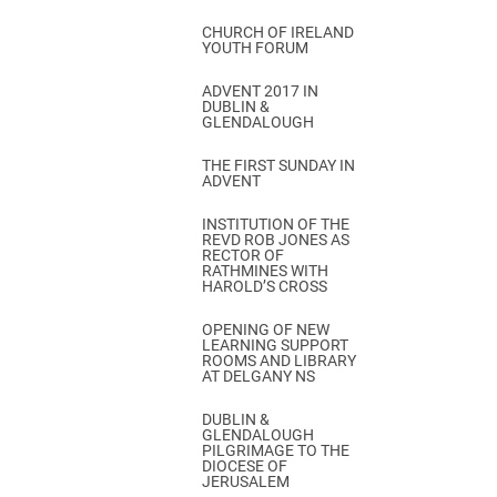
CHURCH OF IRELAND
YOUTH FORUM
ADVENT 2017 IN
DUBLIN &
GLENDALOUGH
THE FIRST SUNDAY IN
ADVENT
INSTITUTION OF THE
REVD ROB JONES AS
RECTOR OF
RATHMINES WITH
HAROLD’S CROSS
OPENING OF NEW
LEARNING SUPPORT
ROOMS AND LIBRARY
AT DELGANY NS
DUBLIN &
GLENDALOUGH
PILGRIMAGE TO THE
DIOCESE OF
JERUSALEM