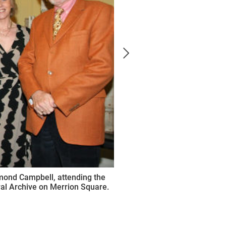
mond Campbell, attending the
ural Archive on Merrion Square.