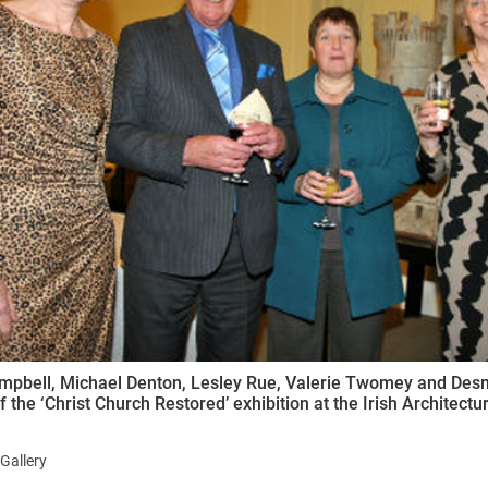
ynods
mpbell, Michael Denton, Lesley Rue, Valerie Twomey and Des
f the ‘Christ Church Restored’ exhibition at the Irish Architect
Gallery