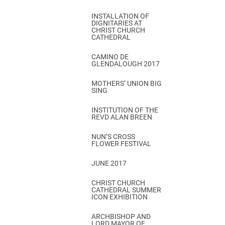
INSTALLATION OF
DIGNITARIES AT
CHRIST CHURCH
CATHEDRAL
CAMINO DE
GLENDALOUGH 2017
MOTHERS’ UNION BIG
SING
INSTITUTION OF THE
REVD ALAN BREEN
NUN’S CROSS
FLOWER FESTIVAL
JUNE 2017
CHRIST CHURCH
CATHEDRAL SUMMER
ICON EXHIBITION
ARCHBISHOP AND
LORD MAYOR OF