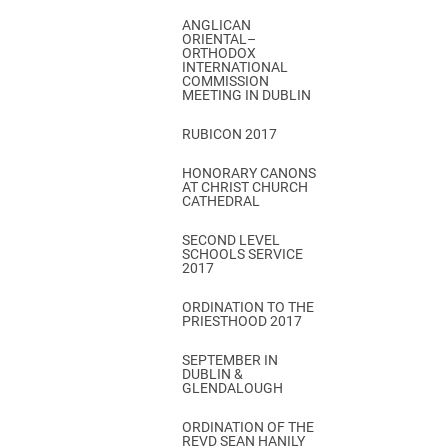
ANGLICAN
ORIENTAL–
ORTHODOX
INTERNATIONAL
COMMISSION
MEETING IN DUBLIN
RUBICON 2017
HONORARY CANONS
AT CHRIST CHURCH
CATHEDRAL
SECOND LEVEL
SCHOOLS SERVICE
2017
ORDINATION TO THE
PRIESTHOOD 2017
SEPTEMBER IN
DUBLIN &
GLENDALOUGH
ORDINATION OF THE
REVD SEAN HANILY