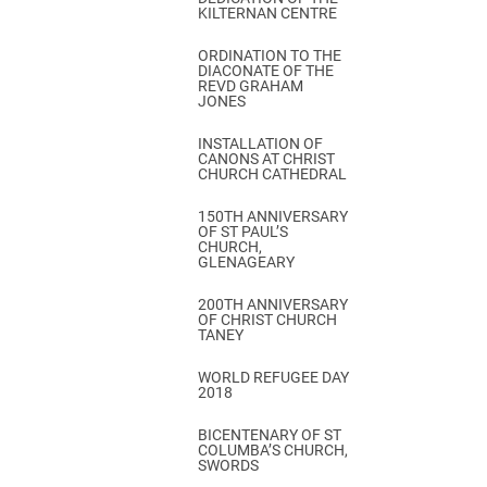
KILTERNAN CENTRE
ORDINATION TO THE
DIACONATE OF THE
REVD GRAHAM
JONES
INSTALLATION OF
CANONS AT CHRIST
CHURCH CATHEDRAL
150TH ANNIVERSARY
OF ST PAUL’S
CHURCH,
GLENAGEARY
200TH ANNIVERSARY
OF CHRIST CHURCH
TANEY
WORLD REFUGEE DAY
2018
BICENTENARY OF ST
COLUMBA’S CHURCH,
SWORDS