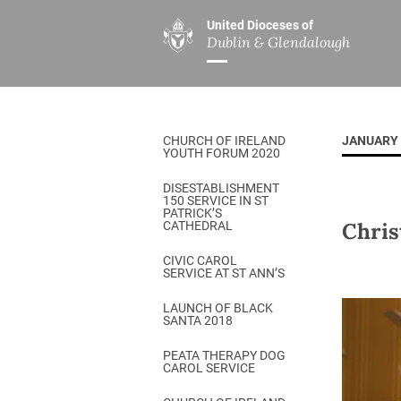
United Dioceses of
Dublin & Glendalough
ABOUT US
MINISTRIES
PAR
Overview
Overview
The Diocese
Mission
CHURCH OF IRELAND
JANUARY 
Our Archbishop
Children’s Mini
YOUTH FORUM 2020
Who’s Who
DGYC
DISESTABLISHMENT
150 SERVICE IN ST
Safeguarding
Board of Educa
PATRICK’S
Chris
CATHEDRAL
Christ Church Cathedral
Chaplaincies
CIVIC CAROL
SERVICE AT ST ANN’S
History
Ministry of Hea
A Place to Call Home
LAUNCH OF BLACK
Church Music D
SANTA 2018
Disestablishment 150
Others
PEATA THERAPY DOG
CAROL SERVICE
Jerusalem Link