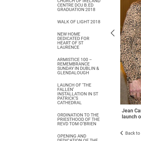
CHURCH OF IRELAND
Come & C
CENTRE DCU B.ED
GRADUATION 2018
D & G 800
WALK OF LIGHT 2018
Camino de Glendalough
NEW HOME
GDPR Privacy Notices
DEDICATED FOR
HEART OF ST
Book of Reports Diocesan S
LAURENCE
D&G Trustee Handbook
ARMISTICE 100 –
REMEMBRANCE
SUNDAY IN DUBLIN &
GLENDALOUGH
LAUNCH OF ‘THE
FALLEN’
INSTALLATION IN ST
PATRICK’S
CATHEDRAL
Jean Ca
ORDINATION TO THE
launch o
PRIESTHOOD OF THE
REVD TOM O’BRIEN
Back to 
OPENING AND
DEDICATION OF THE