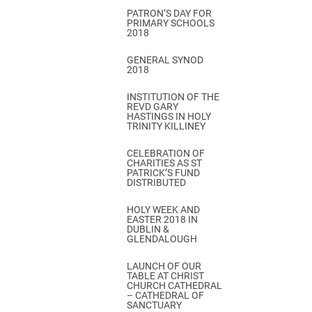
PATRON’S DAY FOR
PRIMARY SCHOOLS
2018
GENERAL SYNOD
2018
INSTITUTION OF THE
REVD GARY
HASTINGS IN HOLY
TRINITY KILLINEY
CELEBRATION OF
CHARITIES AS ST
PATRICK’S FUND
DISTRIBUTED
HOLY WEEK AND
EASTER 2018 IN
DUBLIN &
GLENDALOUGH
LAUNCH OF OUR
TABLE AT CHRIST
CHURCH CATHEDRAL
– CATHEDRAL OF
SANCTUARY