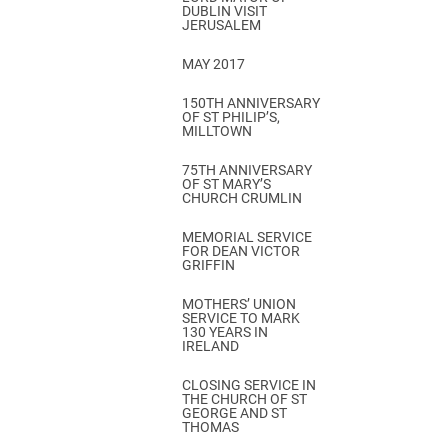
DUBLIN VISIT
JERUSALEM
MAY 2017
150TH ANNIVERSARY
OF ST PHILIP’S,
MILLTOWN
75TH ANNIVERSARY
OF ST MARY’S
CHURCH CRUMLIN
MEMORIAL SERVICE
FOR DEAN VICTOR
GRIFFIN
MOTHERS’ UNION
SERVICE TO MARK
130 YEARS IN
IRELAND
CLOSING SERVICE IN
THE CHURCH OF ST
GEORGE AND ST
THOMAS