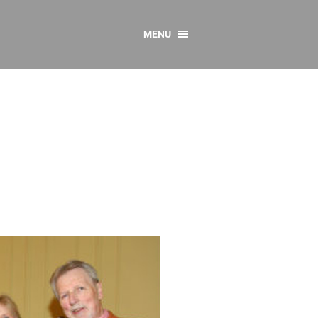
MENU
CONTACT US
Resources
y
sources
 as Gaeilge
 Regulations
Reports
Resources