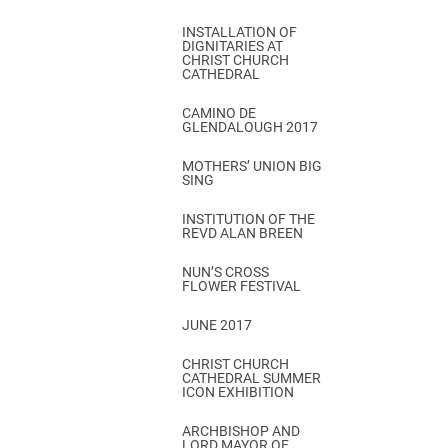
INSTALLATION OF
DIGNITARIES AT
CHRIST CHURCH
CATHEDRAL
CAMINO DE
GLENDALOUGH 2017
MOTHERS’ UNION BIG
SING
INSTITUTION OF THE
REVD ALAN BREEN
NUN’S CROSS
FLOWER FESTIVAL
JUNE 2017
CHRIST CHURCH
CATHEDRAL SUMMER
ICON EXHIBITION
ARCHBISHOP AND
LORD MAYOR OF