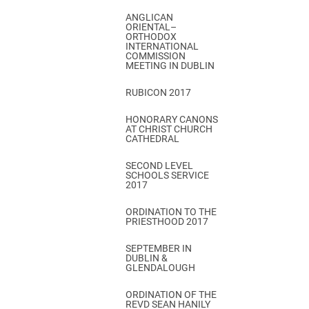
ANGLICAN
ORIENTAL–
ORTHODOX
INTERNATIONAL
COMMISSION
MEETING IN DUBLIN
RUBICON 2017
HONORARY CANONS
AT CHRIST CHURCH
CATHEDRAL
SECOND LEVEL
SCHOOLS SERVICE
2017
ORDINATION TO THE
PRIESTHOOD 2017
SEPTEMBER IN
DUBLIN &
GLENDALOUGH
ORDINATION OF THE
REVD SEAN HANILY