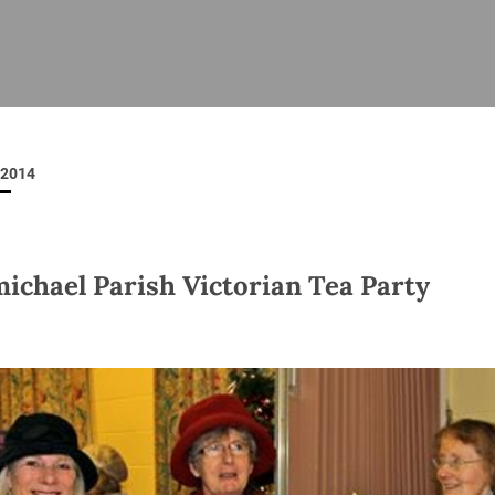
ISHES
NEWS
PRAYER & WORSHIP
RESOURCES
All
Overview
Overview
General
Cycle of prayer
Pastoral 
for Clerg
2014
stry
Events
Liturgy & Music
School Re
Vacancies
Daily Prayer
Seirbhísí
tion
News Archive
ichael Parish Victorian Tea Party
Marriage
Church Review
Diocesan 
ling
Gallery
Covid–19 
ublin
Sermons
Links