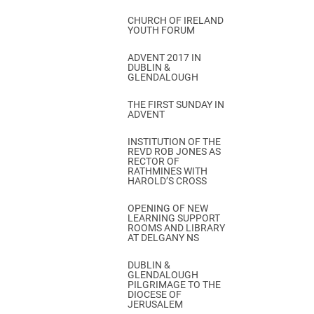
CHURCH OF IRELAND
YOUTH FORUM
ADVENT 2017 IN
DUBLIN &
GLENDALOUGH
THE FIRST SUNDAY IN
ADVENT
INSTITUTION OF THE
REVD ROB JONES AS
RECTOR OF
RATHMINES WITH
HAROLD’S CROSS
OPENING OF NEW
LEARNING SUPPORT
ROOMS AND LIBRARY
AT DELGANY NS
DUBLIN &
GLENDALOUGH
PILGRIMAGE TO THE
DIOCESE OF
JERUSALEM