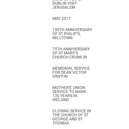
DUBLIN VISIT
JERUSALEM
MAY 2017
150TH ANNIVERSARY
OF ST PHILIP’S,
MILLTOWN
75TH ANNIVERSARY
OF ST MARY’S
CHURCH CRUMLIN
MEMORIAL SERVICE
FOR DEAN VICTOR
GRIFFIN
MOTHERS’ UNION
SERVICE TO MARK
130 YEARS IN
IRELAND
CLOSING SERVICE IN
THE CHURCH OF ST
GEORGE AND ST
THOMAS