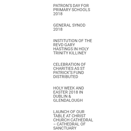
PATRON’S DAY FOR
PRIMARY SCHOOLS
2018
GENERAL SYNOD
2018
INSTITUTION OF THE
REVD GARY
HASTINGS IN HOLY
TRINITY KILLINEY
CELEBRATION OF
CHARITIES AS ST
PATRICK’S FUND
DISTRIBUTED
HOLY WEEK AND
EASTER 2018 IN
DUBLIN &
GLENDALOUGH
LAUNCH OF OUR
TABLE AT CHRIST
CHURCH CATHEDRAL
– CATHEDRAL OF
SANCTUARY