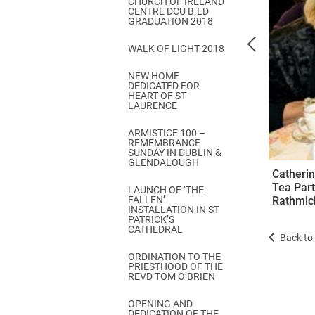
CHURCH OF IRELAND
Come & C
CENTRE DCU B.ED
GRADUATION 2018
D & G 800
WALK OF LIGHT 2018
Camino de Glendalough
NEW HOME
GDPR Privacy Notices
DEDICATED FOR
HEART OF ST
Book of Reports Diocesan S
LAURENCE
D&G Trustee Handbook
ARMISTICE 100 –
REMEMBRANCE
SUNDAY IN DUBLIN &
GLENDALOUGH
Catherin
Tea Part
LAUNCH OF ‘THE
FALLEN’
Rathmic
INSTALLATION IN ST
PATRICK’S
CATHEDRAL
Back to 
ORDINATION TO THE
PRIESTHOOD OF THE
REVD TOM O’BRIEN
OPENING AND
DEDICATION OF THE