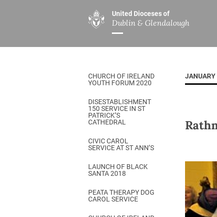
United Dioceses of
Dublin & Glendalough
ABOUT US
MINISTRIES
PAR
Overview
Overview
The Diocese
Mission
CHURCH OF IRELAND
JANUARY 
Our Archbishop
Children’s Mini
YOUTH FORUM 2020
Who’s Who
DGYC
DISESTABLISHMENT
150 SERVICE IN ST
Safeguarding
Board of Educa
PATRICK’S
Rathm
CATHEDRAL
Christ Church Cathedral
Chaplaincies
CIVIC CAROL
SERVICE AT ST ANN’S
History
Ministry of Hea
A Place to Call Home
LAUNCH OF BLACK
Church Music D
SANTA 2018
Disestablishment 150
Others
PEATA THERAPY DOG
CAROL SERVICE
Jerusalem Link