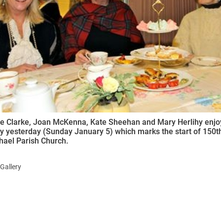
ynods
e Clarke, Joan McKenna, Kate Sheehan and Mary Herlihy enjoyi
y yesterday (Sunday January 5) which marks the start of 150th
hael Parish Church.
Gallery