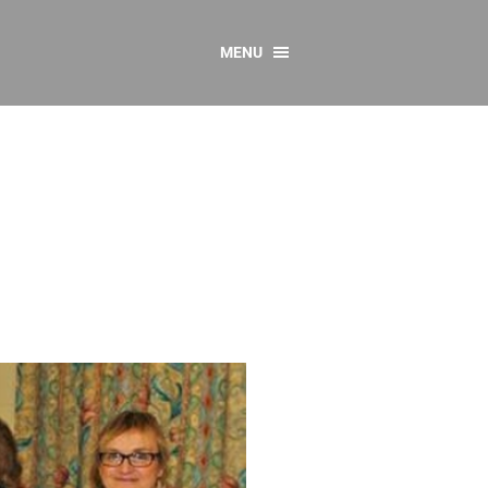
MENU
CONTACT US
Resources
y
sources
 as Gaeilge
 Regulations
Reports
Resources