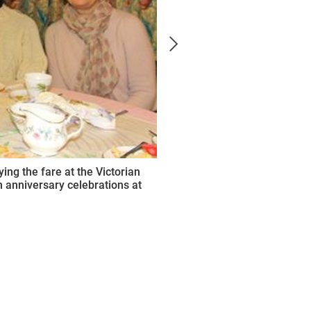
ng the fare at the Victorian
 anniversary celebrations at