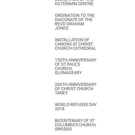
KILTERNAN CENTRE
ORDINATION TO THE
DIACONATE OF THE
REVD GRAHAM
JONES
INSTALLATION OF
CANONS AT CHRIST
CHURCH CATHEDRAL
150TH ANNIVERSARY
OF ST PAUL’S
CHURCH,
GLENAGEARY
200TH ANNIVERSARY
OF CHRIST CHURCH
TANEY
WORLD REFUGEE DAY
2018
BICENTENARY OF ST
COLUMBA’S CHURCH,
SWORDS