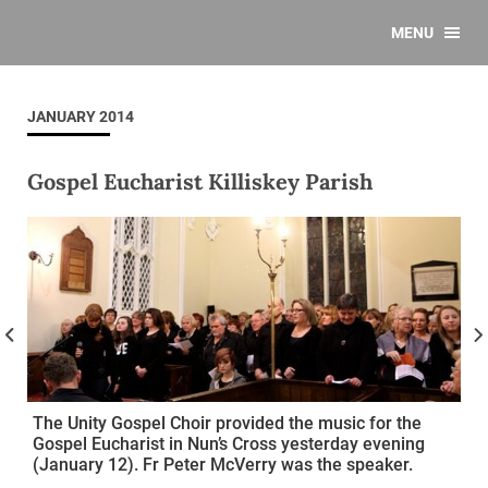
MENU
JANUARY 2014
Gospel Eucharist Killiskey Parish
The Unity Gospel Choir provided the music for the
Gospel Eucharist in Nun’s Cross yesterday evening
(January 12). Fr Peter McVerry was the speaker.