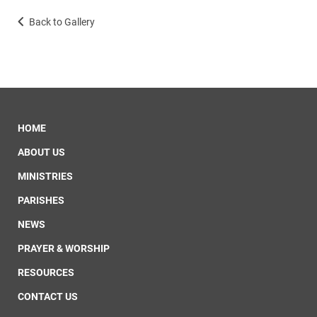
Back to Gallery
HOME
ABOUT US
MINISTRIES
PARISHES
NEWS
PRAYER & WORSHIP
RESOURCES
CONTACT US