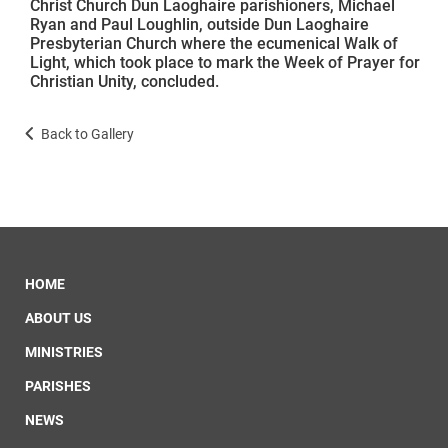
Christ Church Dun Laoghaire parishioners, Michael
Ryan and Paul Loughlin, outside Dun Laoghaire
Presbyterian Church where the ecumenical Walk of
Light, which took place to mark the Week of Prayer for
Christian Unity, concluded.
Back to Gallery
HOME
ABOUT US
MINISTRIES
PARISHES
NEWS