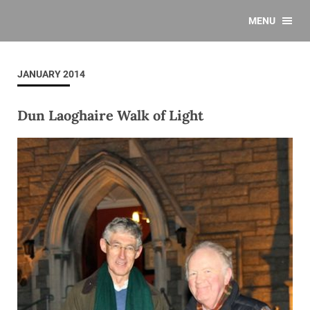
MENU
JANUARY 2014
Dun Laoghaire Walk of Light